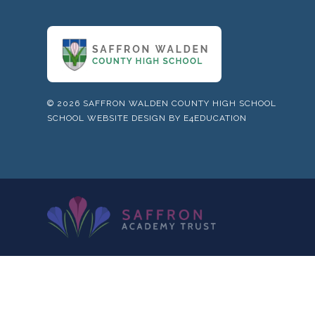
© 2026 SAFFRON WALDEN COUNTY HIGH SCHOOL
SCHOOL WEBSITE DESIGN BY
E4EDUCATION