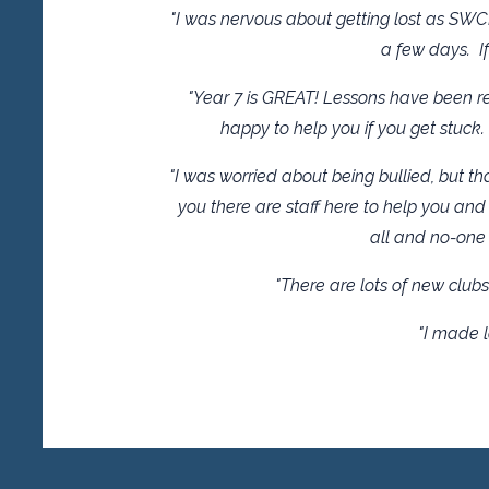
"I was nervous about getting lost as SWC
a few days. If
"Year 7 is GREAT! Lessons have been rea
happy to help you if you get stuck.
"I was worried about being bullied, but tha
you there are staff here to help you and 
all and no-one 
"There are lots of new clubs 
"I made l