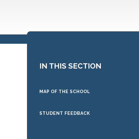
IN THIS SECTION
MAP OF THE SCHOOL
STUDENT FEEDBACK