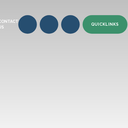
CONTACT
QUICKLINKS
US