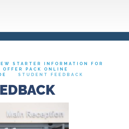
EW STARTER INFORMATION FOR
7 OFFER PACK ONLINE
DE
STUDENT FEEDBACK
EEDBACK