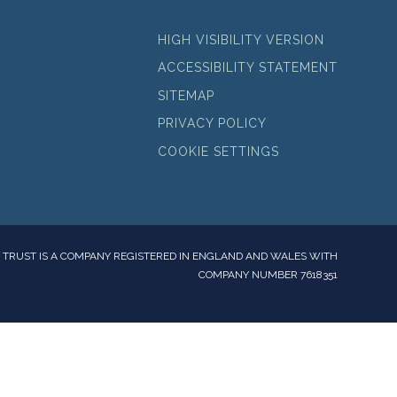
HIGH VISIBILITY VERSION
ACCESSIBILITY STATEMENT
SITEMAP
PRIVACY POLICY
COOKIE SETTINGS
TRUST IS A COMPANY REGISTERED IN ENGLAND AND WALES WITH
COMPANY NUMBER 7618351