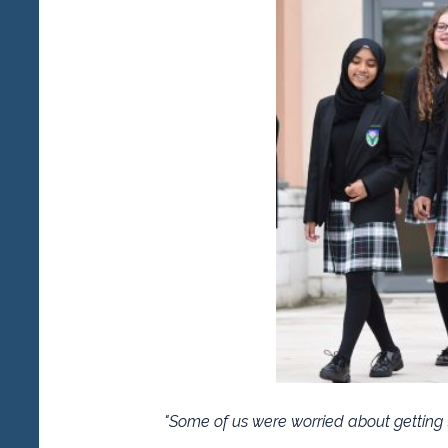
"Some of us were worried about getting t