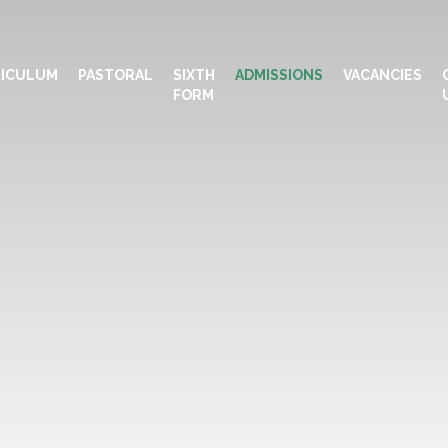
ICULUM
PASTORAL
SIXTH
ADMISSIONS
VACANCIES
FORM