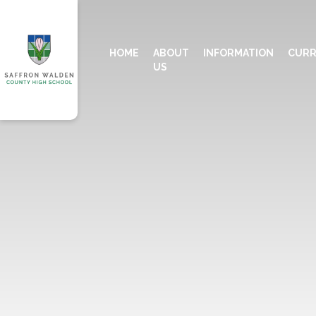
HOME
ABOUT
INFORMATION
CURR
US