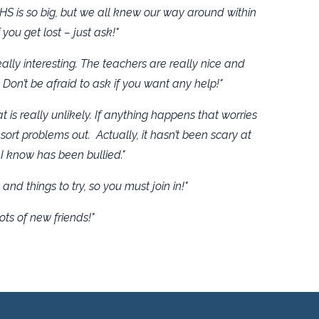
HS is so big, but we all knew our way around within
 you get lost – just ask!"
lly interesting. The teachers are really nice and
 Don’t be afraid to ask if you want any help!"
t is really unlikely. If anything happens that worries
sort problems out. Actually, it hasn’t been scary at
I know has been bullied."
and things to try, so you must join in!"
ots of new friends!"