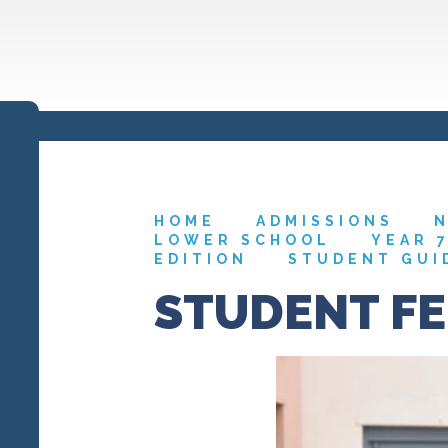
HOME
ADMISSIONS
N
LOWER SCHOOL
YEAR 
EDITION
STUDENT GUI
STUDENT F