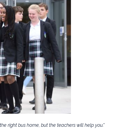
he right bus home, but the teachers will help you."