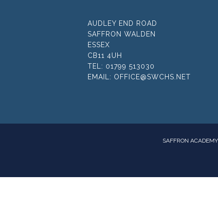
AUDLEY END ROAD
SAFFRON WALDEN
ESSEX
CB11 4UH
TEL:
01799 513030
EMAIL:
OFFICE@SWCHS.NET
SAFFRON ACADEMY 