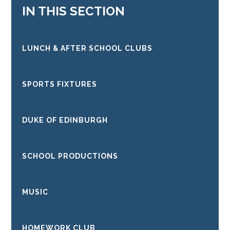
IN THIS SECTION
LUNCH & AFTER SCHOOL CLUBS
SPORTS FIXTURES
DUKE OF EDINBURGH
SCHOOL PRODUCTIONS
MUSIC
HOMEWORK CLUB