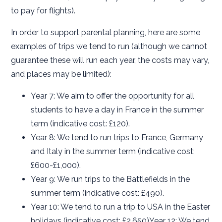
to pay for flights).
In order to support parental planning, here are some
examples of trips we tend to run (although we cannot
guarantee these will run each year, the costs may vary,
and places may be limited):
Year 7: We aim to offer the opportunity for all
students to have a day in France in the summer
term (indicative cost: £120).
Year 8: We tend to run trips to France, Germany
and Italy in the summer term (indicative cost:
£600-£1,000).
Year 9: We run trips to the Battlefields in the
summer term (indicative cost: £490).
Year 10: We tend to run a trip to USA in the Easter
holidays (indicative cost: £2,650)Year 12: We tend