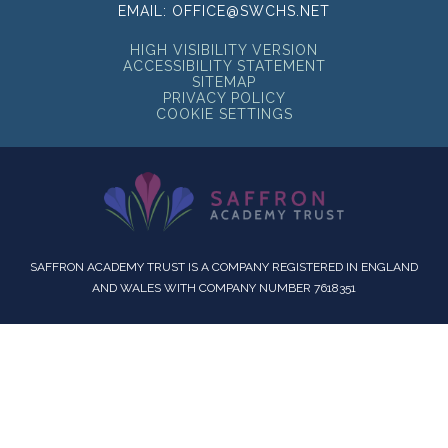
EMAIL:
OFFICE@SWCHS.NET
HIGH VISIBILITY VERSION
ACCESSIBILITY STATEMENT
SITEMAP
PRIVACY POLICY
COOKIE SETTINGS
SAFFRON ACADEMY TRUST IS A COMPANY REGISTERED IN ENGLAND
AND WALES WITH COMPANY NUMBER 7618351