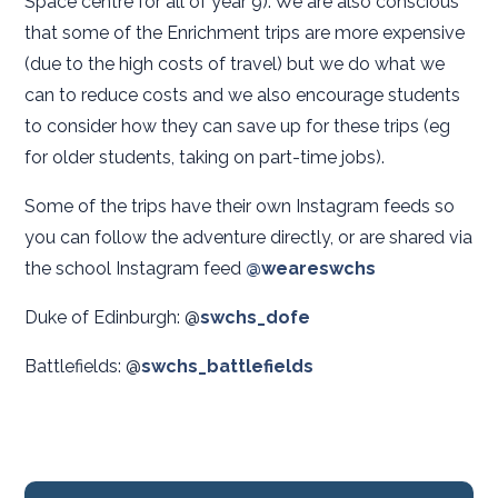
Space centre for all of year 9). We are also conscious
that some of the Enrichment trips are more expensive
(due to the high costs of travel) but we do what we
can to reduce costs and we also encourage students
to consider how they can save up for these trips (eg
for older students, taking on part-time jobs).
Some of the trips have their own Instagram feeds so
you can follow the adventure directly, or are shared via
the school Instagram feed
@weareswchs
Duke of Edinburgh: @
swchs_dofe
Battlefields: @
swchs_battlefields