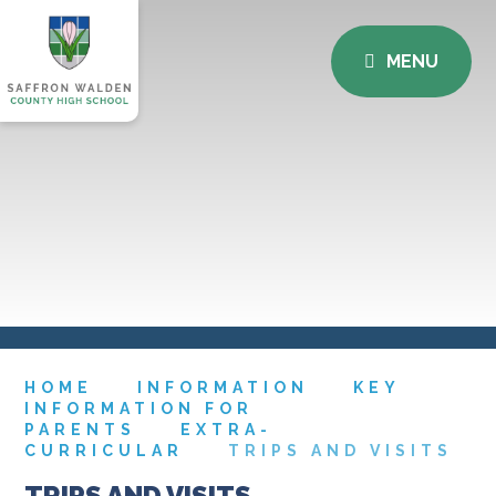
MENU
HOME
INFORMATION
KEY
INFORMATION FOR
PARENTS
EXTRA-
CURRICULAR
TRIPS AND VISITS
TRIPS AND VISITS