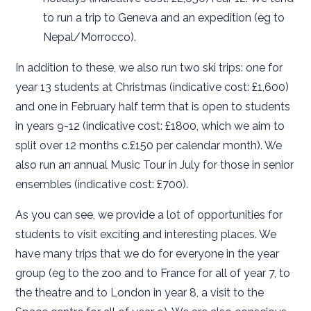
to run a trip to Geneva and an expedition (eg to
Nepal/Morrocco).
In addition to these, we also run two ski trips: one for
year 13 students at Christmas (indicative cost: £1,600)
and one in February half term that is open to students
in years 9-12 (indicative cost: £1800, which we aim to
split over 12 months c.£150 per calendar month). We
also run an annual Music Tour in July for those in senior
ensembles (indicative cost: £700).
As you can see, we provide a lot of opportunities for
students to visit exciting and interesting places. We
have many trips that we do for everyone in the year
group (eg to the zoo and to France for all of year 7, to
the theatre and to London in year 8, a visit to the