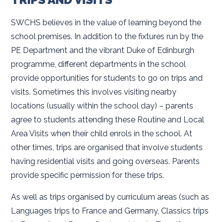
SWCHS believes in the value of learning beyond the
school premises. In addition to the fixtures run by the
PE Department and the vibrant Duke of Edinburgh
programme, different departments in the school
provide opportunities for students to go on trips and
visits. Sometimes this involves visiting nearby
locations (usually within the school day) – parents
agree to students attending these Routine and Local
Area Visits when their child enrols in the school. At
other times, trips are organised that involve students
having residential visits and going overseas. Parents
provide specific permission for these trips.
As well as trips organised by curriculum areas (such as
Languages trips to France and Germany, Classics trips