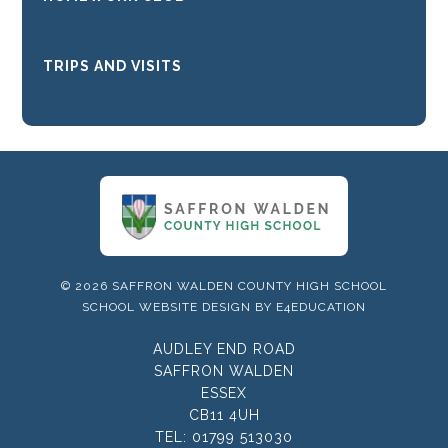
TRIPS AND VISITS
© 2026 SAFFRON WALDEN COUNTY HIGH SCHOOL
SCHOOL WEBSITE DESIGN BY
E4EDUCATION
AUDLEY END ROAD
SAFFRON WALDEN
ESSEX
CB11 4UH
TEL:
01799 513030