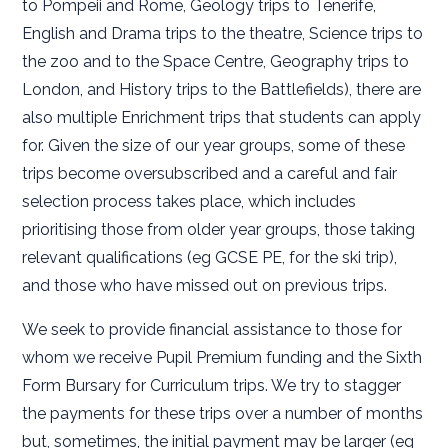
to Pompeii and Rome, Geology trips to Tenerife,
English and Drama trips to the theatre, Science trips to
the zoo and to the Space Centre, Geography trips to
London, and History trips to the Battlefields), there are
also multiple Enrichment trips that students can apply
for. Given the size of our year groups, some of these
trips become oversubscribed and a careful and fair
selection process takes place, which includes
prioritising those from older year groups, those taking
relevant qualifications (eg GCSE PE, for the ski trip),
and those who have missed out on previous trips.
We seek to provide financial assistance to those for
whom we receive Pupil Premium funding and the Sixth
Form Bursary for Curriculum trips. We try to stagger
the payments for these trips over a number of months
but, sometimes, the initial payment may be larger (eg