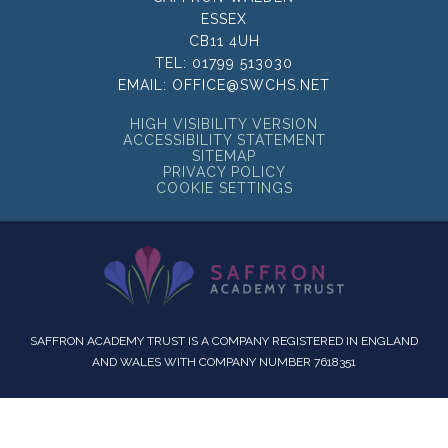
ESSEX
CB11 4UH
TEL:
01799 513030
EMAIL:
OFFICE@SWCHS.NET
HIGH VISIBILITY VERSION
ACCESSIBILITY STATEMENT
SITEMAP
PRIVACY POLICY
COOKIE SETTINGS
SAFFRON ACADEMY TRUST IS A COMPANY REGISTERED IN ENGLAND
AND WALES WITH COMPANY NUMBER 7618351