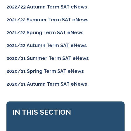
2022/23 Autumn Term SAT eNews
2021/22 Summer Term SAT eNews
2021/22 Spring Term SAT eNews
2021/22 Autumn Term SAT eNews
2020/21 Summer Term SAT eNews
2020/21 Spring Term SAT eNews
2020/21 Autumn Term SAT eNews
IN THIS SECTION