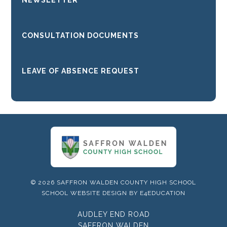
NEWSLETTER
CONSULTATION DOCUMENTS
LEAVE OF ABSENCE REQUEST
© 2026 SAFFRON WALDEN COUNTY HIGH SCHOOL
SCHOOL WEBSITE DESIGN BY
E4EDUCATION
AUDLEY END ROAD
SAFFRON WALDEN