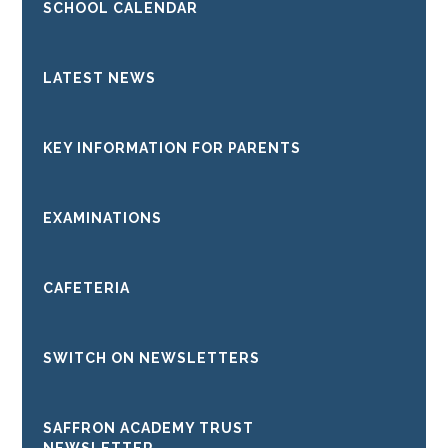
SCHOOL CALENDAR
LATEST NEWS
KEY INFORMATION FOR PARENTS
EXAMINATIONS
CAFETERIA
SWITCH ON NEWSLETTERS
SAFFRON ACADEMY TRUST