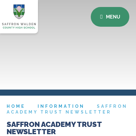
MENU
HOME
INFORMATION
SAFFRON
ACADEMY TRUST NEWSLETTER
SAFFRON ACADEMY TRUST
NEWSLETTER