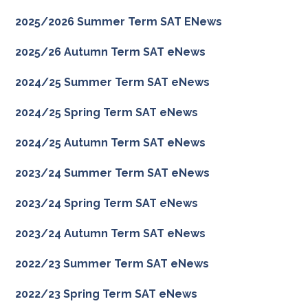
2025/2026 Summer Term SAT ENews
2025/26 Autumn Term SAT eNews
2024/25 Summer Term SAT eNews
2024/25 Spring Term SAT eNews
2024/25 Autumn Term SAT eNews
2023/24 Summer Term SAT eNews
2023/24 Spring Term SAT eNews
2023/24 Autumn Term SAT eNews
2022/23 Summer Term SAT eNews
2022/23 Spring Term SAT eNews