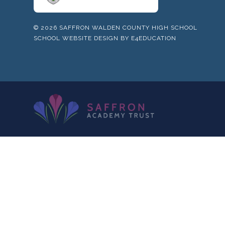
© 2026 SAFFRON WALDEN COUNTY HIGH SCHOOL
SCHOOL WEBSITE DESIGN BY
E4EDUCATION
Cookie Policy