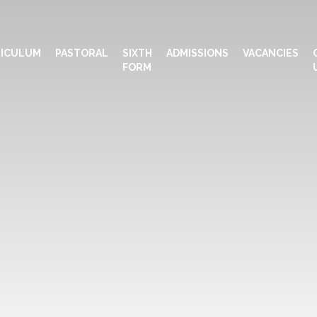
ICULUM
PASTORAL
SIXTH
ADMISSIONS
VACANCIES
FORM