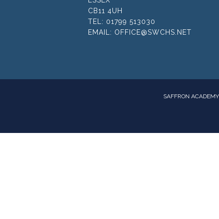
CB11 4UH
TEL:
01799 513030
EMAIL:
OFFICE@SWCHS.NET
SAFFRON ACADEMY 