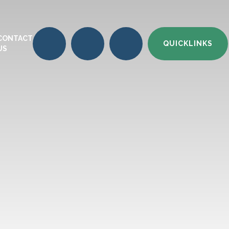
CONTACT
QUICKLINKS
US