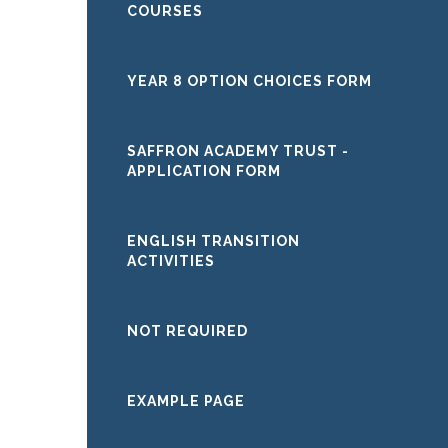
COURSES
YEAR 8 OPTION CHOICES FORM
SAFFRON ACADEMY TRUST -
APPLICATION FORM
ENGLISH TRANSITION
ACTIVITIES
NOT REQUIRED
EXAMPLE PAGE