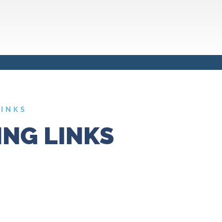
LINKS
NG LINKS