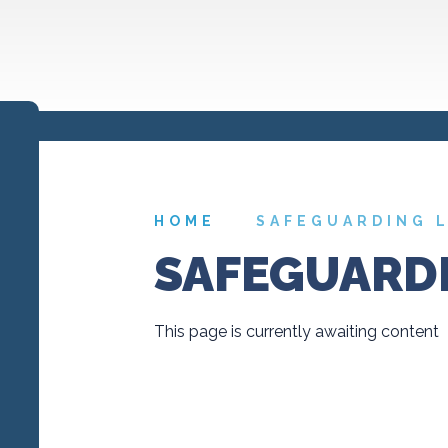
HOME
SAFEGUARDING 
SAFEGUARDI
This page is currently awaiting content