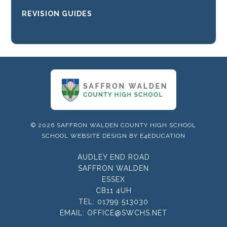
REVISION GUIDES
© 2026 SAFFRON WALDEN COUNTY HIGH SCHOOL
SCHOOL WEBSITE DESIGN BY
E4EDUCATION
AUDLEY END ROAD
SAFFRON WALDEN
ESSEX
CB11 4UH
TEL:
01799 513030
EMAIL:
OFFICE@SWCHS.NET