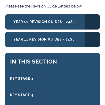
Please see the Revision Guide Letters below:
YEAR 10 REVISION GUIDES - 24SEPT2021
YEAR 11 REVISION GUIDES - 24SEPT2021
IN THIS SECTION
KEY STAGE 3
KEY STAGE 4