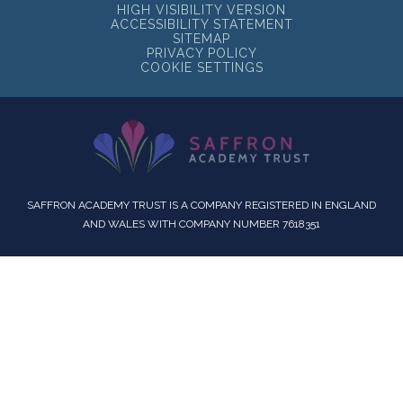
HIGH VISIBILITY VERSION
ACCESSIBILITY STATEMENT
SITEMAP
PRIVACY POLICY
COOKIE SETTINGS
SAFFRON ACADEMY TRUST IS A COMPANY REGISTERED IN ENGLAND
AND WALES WITH COMPANY NUMBER 7618351