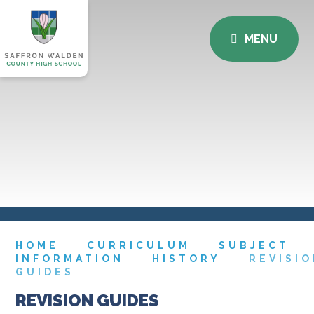
MENU
HOME
CURRICULUM
SUBJECT
INFORMATION
HISTORY
REVISI
GUIDES
REVISION GUIDES