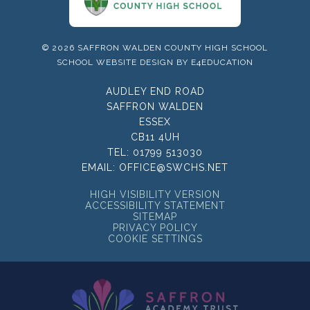
© 2026 SAFFRON WALDEN COUNTY HIGH SCHOOL
SCHOOL WEBSITE DESIGN BY
E4EDUCATION
AUDLEY END ROAD
SAFFRON WALDEN
ESSEX
CB11 4UH
TEL:
01799 513030
EMAIL:
OFFICE@SWCHS.NET
HIGH VISIBILITY VERSION
ACCESSIBILITY STATEMENT
SITEMAP
PRIVACY POLICY
COOKIE SETTINGS