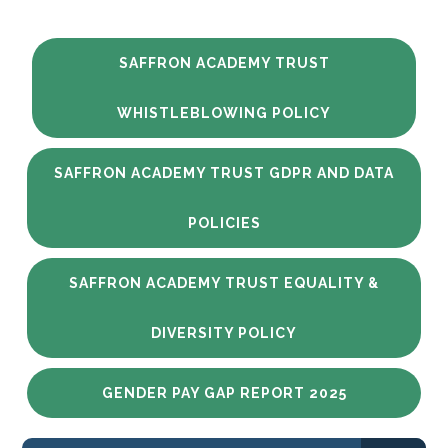
SAFFRON ACADEMY TRUST
WHISTLEBLOWING POLICY
SAFFRON ACADEMY TRUST GDPR AND DATA
POLICIES
SAFFRON ACADEMY TRUST EQUALITY &
DIVERSITY POLICY
GENDER PAY GAP REPORT 2025