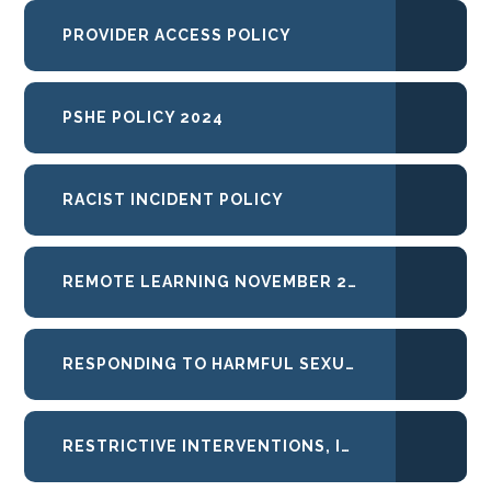
PROVIDER ACCESS POLICY
PSHE POLICY 2024
RACIST INCIDENT POLICY
REMOTE LEARNING NOVEMBER 2025
RESPONDING TO HARMFUL SEXUAL BEHAVIOURS
RESTRICTIVE INTERVENTIONS, INCLUDING USE OF REASONABLE FORCE