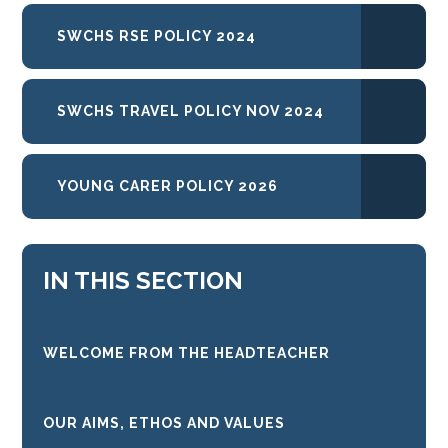
SWCHS RSE POLICY 2024
SWCHS TRAVEL POLICY NOV 2024
YOUNG CARER POLICY 2026
IN THIS SECTION
WELCOME FROM THE HEADTEACHER
OUR AIMS, ETHOS AND VALUES