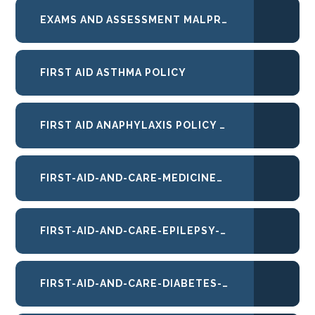
EXAMS AND ASSESSMENT MALPRACTICE_SEP25_FINAL
FIRST AID ASTHMA POLICY
FIRST AID ANAPHYLAXIS POLICY 2026
FIRST-AID-AND-CARE-MEDICINES-AND-INTIMATE-CARE-POLICY
FIRST-AID-AND-CARE-EPILEPSY-POLICY
FIRST-AID-AND-CARE-DIABETES-POLICY