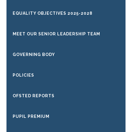
EQUALITY OBJECTIVES 2025-2028
MEET OUR SENIOR LEADERSHIP TEAM
GOVERNING BODY
POLICIES
OFSTED REPORTS
PUPIL PREMIUM