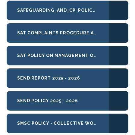
SAFEGUARDING_AND_CP_POLICY_2025-26
SAT COMPLAINTS PROCEDURE APRIL 26
SAT POLICY ON MANAGEMENT OF UNREASONABLE PERSISTENT COMPLAINANT BEHAVIOUR FEB 2021
SEND REPORT 2025 - 2026
SEND POLICY 2025 - 2026
SMSC POLICY - COLLECTIVE WORSHIP