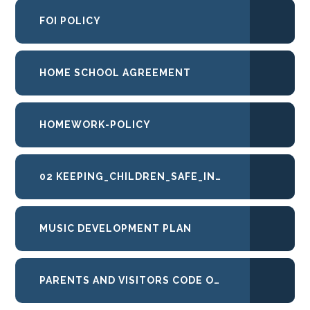
FOI POLICY
HOME SCHOOL AGREEMENT
HOMEWORK-POLICY
02 KEEPING_CHILDREN_SAFE_IN_EDUCATION_2025 HIGHLIGHTED
MUSIC DEVELOPMENT PLAN
PARENTS AND VISITORS CODE OF CONDUCT