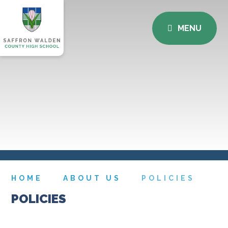
MENU
HOME
ABOUT US
POLICIES
POLICIES