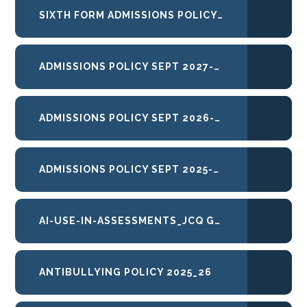
SIXTH FORM ADMISSIONS POLICY 27-28
ADMISSIONS POLICY SEPT 2027-28
ADMISSIONS POLICY SEPT 2026-27
ADMISSIONS POLICY SEPT 2025-26
AI-USE-IN-ASSESSMENTS_JCQ GUIDANCE
ANTIBULLYING POLICY 2025_26