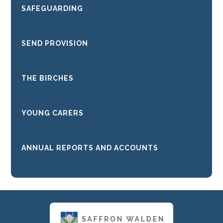
SAFEGUARDING
SEND PROVISION
THE BIRCHES
YOUNG CARERS
ANNUAL REPORTS AND ACCOUNTS