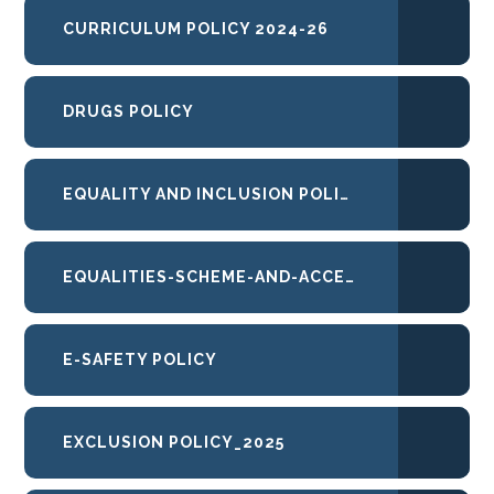
CURRICULUM POLICY 2024-26
DRUGS POLICY
EQUALITY AND INCLUSION POLICY
EQUALITIES-SCHEME-AND-ACCESSIBILITY-PLAN
E-SAFETY POLICY
EXCLUSION POLICY_2025