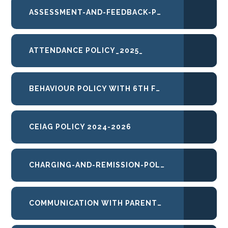
ASSESSMENT-AND-FEEDBACK-POLICY
ATTENDANCE POLICY_2025_
BEHAVIOUR POLICY WITH 6TH FORM 2025-26
CEIAG POLICY 2024-2026
CHARGING-AND-REMISSION-POLICY
COMMUNICATION WITH PARENTS PROTOCOL