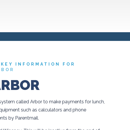
KEY INFORMATION FOR
RBOR
ARBOR
stem called Arbor to make payments for lunch,
equipment such as calculators and phone
nts by Parentmail.