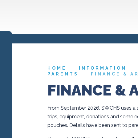
HOME
INFORMATION
PARENTS
FINANCE & A
FINANCE & 
From September 2026, SWCHS uses a sy
trips, equipment, donations and some 
pouches. Details have been sent to pare