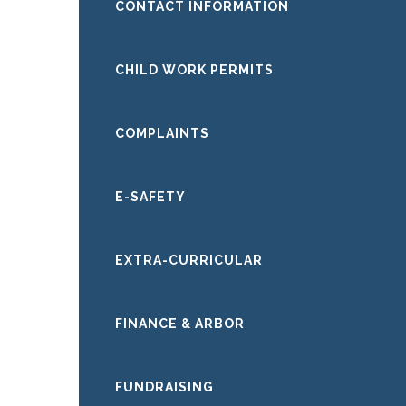
CONTACT INFORMATION
CHILD WORK PERMITS
COMPLAINTS
E-SAFETY
EXTRA-CURRICULAR
FINANCE & ARBOR
FUNDRAISING