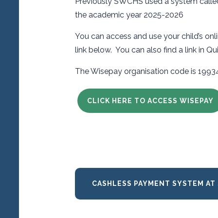
Previously SWCHS used a system called 
the academic year 2025-2026
You can access and use your child’s on
link below. You can also find a link in Q
The Wisepay organisation code is 199
CLICK HERE TO ACCESS WISEPAY
CASHLESS PAYMENT SYSTEM AT