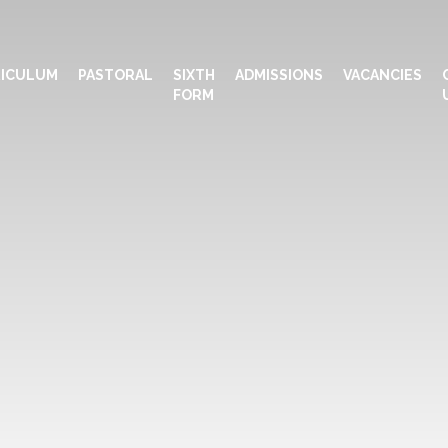
ICULUM
PASTORAL
SIXTH
ADMISSIONS
VACANCIES
FORM