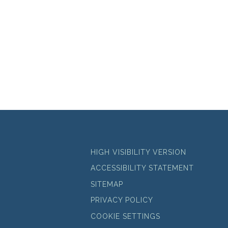
HIGH VISIBILITY VERSION
ACCESSIBILITY STATEMENT
SITEMAP
PRIVACY POLICY
COOKIE SETTINGS