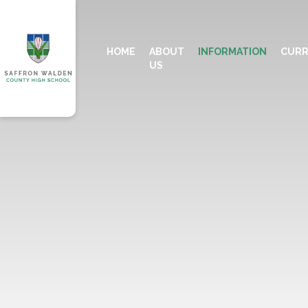
HOME
ABOUT
INFORMATION
CURR
US