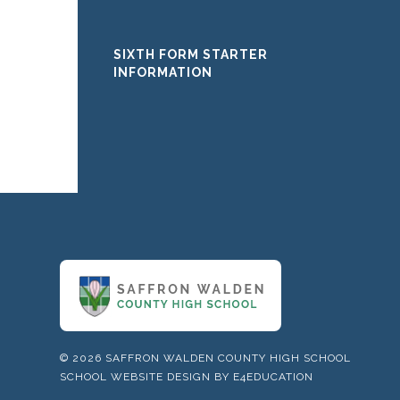
SIXTH FORM STARTER
INFORMATION
© 2026 SAFFRON WALDEN COUNTY HIGH SCHOOL
SCHOOL WEBSITE DESIGN BY
E4EDUCATION