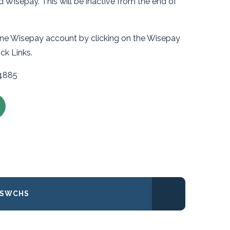
Wisepay. This will be inactive from the end of
line Wisepay account by clicking on the Wisepay
uick Links.
34885
 SWCHS