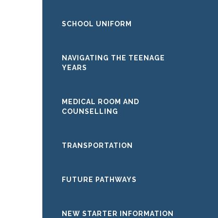
SCHOOL UNIFORM
NAVIGATING THE TEENAGE
YEARS
MEDICAL ROOM AND
COUNSELLING
TRANSPORTATION
FUTURE PATHWAYS
NEW STARTER INFORMATION