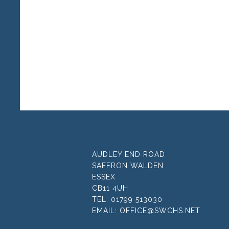
AUDLEY END ROAD
SAFFRON WALDEN
ESSEX
CB11 4UH
TEL:
01799 513030
EMAIL:
OFFICE@SWCHS.NET