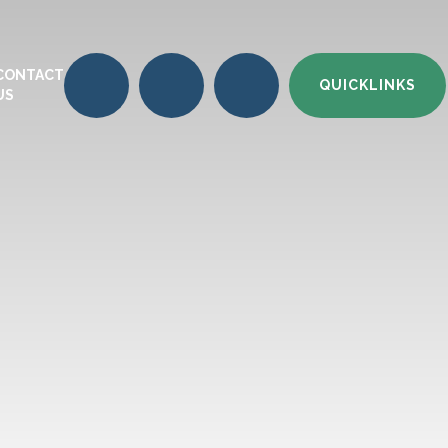
CONTACT
QUICKLINKS
US