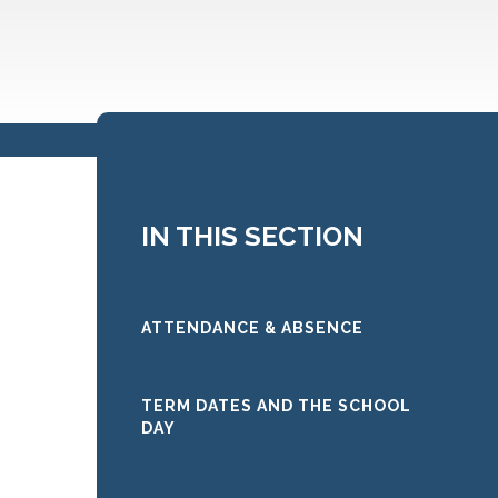
IN THIS SECTION
ATTENDANCE & ABSENCE
TERM DATES AND THE SCHOOL
DAY