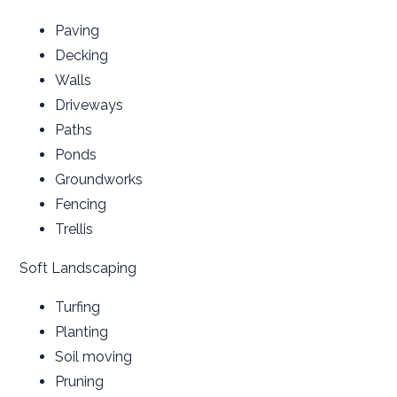
Paving
Decking
Walls
Driveways
Paths
Ponds
Groundworks
Fencing
Trellis
Soft Landscaping
Turfing
Planting
Soil moving
Pruning