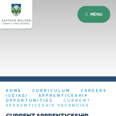
MENU
HOME
CURRICULUM
CAREERS
(CEIAG)
APPRENTICESHIP
OPPORTUNITIES
CURRENT
APPRENTICESHIP VACANCIES
CURRENT APPRENTICESHIP