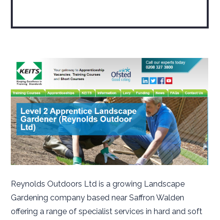
Reynolds Outdoors Ltd is a growing Landscape
Gardening company based near Saffron Walden
offering a range of specialist services in hard and soft