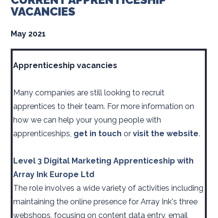
VACANCIES
May 2021
Apprenticeship vacancies
Many companies are still looking to recruit
apprentices to their team. For more information on
how we can help your young people with
apprenticeships,
get in touch
or
visit the website
.
Level 3 Digital Marketing Apprenticeship with
Array Ink Europe Ltd
The role involves a wide variety of activities including
maintaining the online presence for Array Ink's three
webshops, focusing on content data entry, email