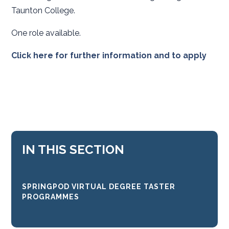
Taunton College.
One role available.
Click here for further information and to apply
IN THIS SECTION
SPRINGPOD VIRTUAL DEGREE TASTER
PROGRAMMES