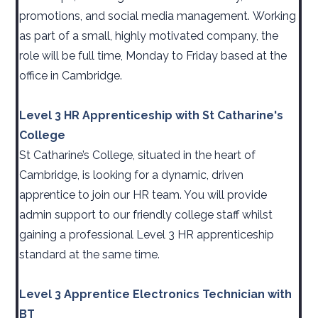
promotions, and social media management. Working
as part of a small, highly motivated company, the
role will be full time, Monday to Friday based at the
office in Cambridge.
Level 3 HR Apprenticeship with St Catharine's
College
St Catharine’s College, situated in the heart of
Cambridge, is looking for a dynamic, driven
apprentice to join our HR team. You will provide
admin support to our friendly college staff whilst
gaining a professional Level 3 HR apprenticeship
standard at the same time.
Level 3 Apprentice Electronics Technician with
BT