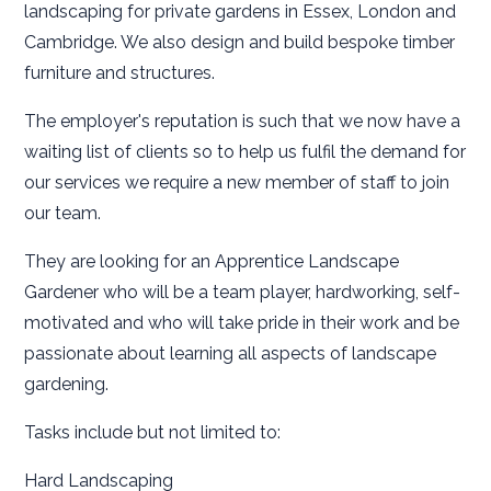
landscaping for private gardens in Essex, London and
Cambridge. We also design and build bespoke timber
furniture and structures.
The employer's reputation is such that we now have a
waiting list of clients so to help us fulfil the demand for
our services we require a new member of staff to join
our team.
They are looking for an Apprentice Landscape
Gardener who will be a team player, hardworking, self-
motivated and who will take pride in their work and be
passionate about learning all aspects of landscape
gardening.
Tasks include but not limited to:
Hard Landscaping