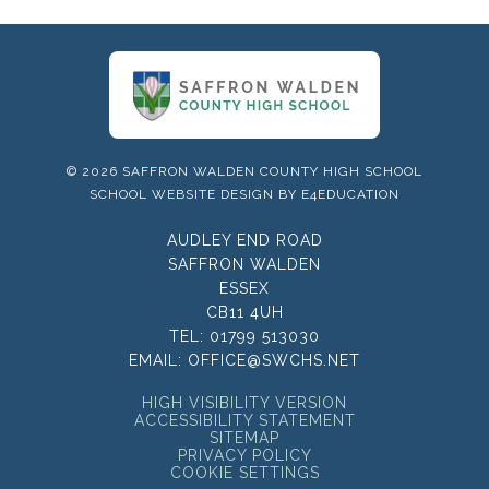
© 2026 SAFFRON WALDEN COUNTY HIGH SCHOOL
SCHOOL WEBSITE DESIGN BY
E4EDUCATION
AUDLEY END ROAD
SAFFRON WALDEN
ESSEX
CB11 4UH
TEL:
01799 513030
EMAIL:
OFFICE@SWCHS.NET
HIGH VISIBILITY VERSION
ACCESSIBILITY STATEMENT
SITEMAP
PRIVACY POLICY
COOKIE SETTINGS