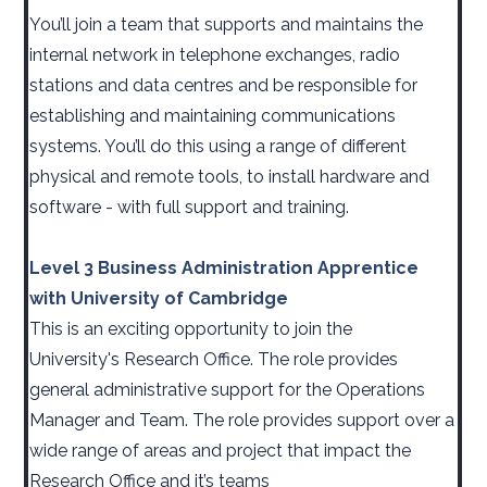
You’ll join a team that supports and maintains the
internal network in telephone exchanges, radio
stations and data centres and be responsible for
establishing and maintaining communications
systems. You’ll do this using a range of different
physical and remote tools, to install hardware and
software - with full support and training.
Level 3 Business Administration Apprentice
with University of Cambridge
This is an exciting opportunity to join the
University's Research Office. The role provides
general administrative support for the Operations
Manager and Team. The role provides support over a
wide range of areas and project that impact the
Research Office and it’s teams