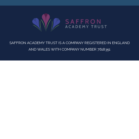
SAFFRON ACADEMY TRUST IS A COMPANY REGISTERED IN ENGLAND
AND WALES WITH COMPANY NUMBER 7618351
Cookie Policy
This site uses cookies to store information on your computer.
Click here for more information