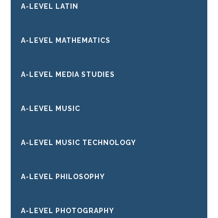
A-LEVEL LATIN
A-LEVEL MATHEMATICS
A-LEVEL MEDIA STUDIES
A-LEVEL MUSIC
A-LEVEL MUSIC TECHNOLOGY
A-LEVEL PHILOSOPHY
A-LEVEL PHOTOGRAPHY