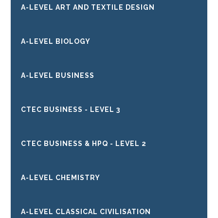
A-LEVEL ART AND TEXTILE DESIGN
A-LEVEL BIOLOGY
A-LEVEL BUSINESS
CTEC BUSINESS - LEVEL 3
CTEC BUSINESS & HPQ - LEVEL 2
A-LEVEL CHEMISTRY
A-LEVEL CLASSICAL CIVILISATION