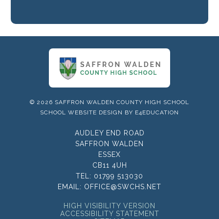
© 2026 SAFFRON WALDEN COUNTY HIGH SCHOOL
SCHOOL WEBSITE DESIGN BY
E4EDUCATION
AUDLEY END ROAD
SAFFRON WALDEN
ESSEX
CB11 4UH
TEL:
01799 513030
EMAIL:
OFFICE@SWCHS.NET
HIGH VISIBILITY VERSION
ACCESSIBILITY STATEMENT