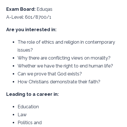
Exam Board:
Eduqas
A-Level: 601/8700/1
Are you interested in:
The role of ethics and religion in contemporary
issues?
Why there are conflicting views on morality?
Whether we have the right to end human life?
Can we prove that God exists?
How Christians demonstrate their faith?
Leading to a career in:
Education
Law
Politics and