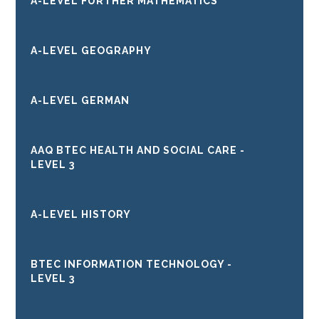
A-LEVEL FURTHER MATHEMATICS
A-LEVEL GEOGRAPHY
A-LEVEL GERMAN
AAQ BTEC HEALTH AND SOCIAL CARE -
LEVEL 3
A-LEVEL HISTORY
BTEC INFORMATION TECHNOLOGY -
LEVEL 3