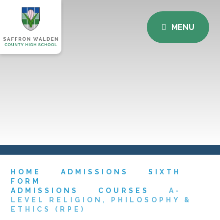
MENU
HOME
ADMISSIONS
SIXTH
FORM
ADMISSIONS
COURSES
A-
LEVEL RELIGION, PHILOSOPHY &
ETHICS (RPE)