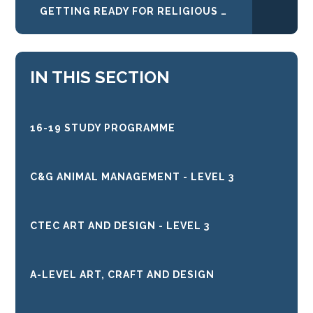
GETTING READY FOR RELIGIOUS STUDIES
IN THIS SECTION
16-19 STUDY PROGRAMME
C&G ANIMAL MANAGEMENT - LEVEL 3
CTEC ART AND DESIGN - LEVEL 3
A-LEVEL ART, CRAFT AND DESIGN