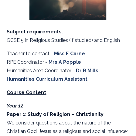
Subject requirements:
GCSE 5 in Religious Studies (if studied) and English
Teacher to contact -
Miss E Carne
RPE Coordinator -
Mrs A Popple
Humanities Area Coordinator -
Dr R Mills
Humanities Curriculum Assistant
Course Content
Year 12
Paper 1: Study of Religion – Christianity
We consider questions about the nature of the
Christian God, Jesus as a religious and social influencer,