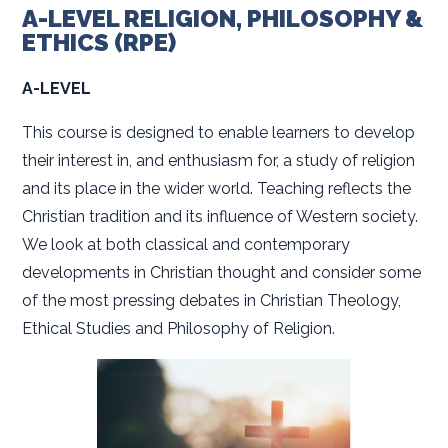
A-LEVEL RELIGION, PHILOSOPHY &
ETHICS (RPE)
A-LEVEL
This course is designed to enable learners to develop
their interest in, and enthusiasm for, a study of religion
and its place in the wider world. Teaching reflects the
Christian tradition and its influence of Western society.
We look at both classical and contemporary
developments in Christian thought and consider some
of the most pressing debates in Christian Theology,
Ethical Studies and Philosophy of Religion.