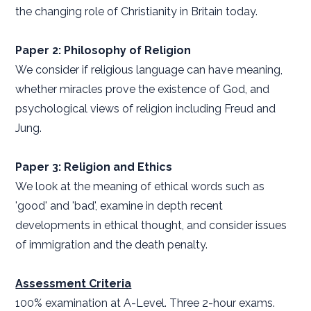
the changing role of Christianity in Britain today.
Paper 2: Philosophy of Religion
We consider if religious language can have meaning,
whether miracles prove the existence of God, and
psychological views of religion including Freud and
Jung.
Paper 3: Religion and Ethics
We look at the meaning of ethical words such as
'good' and 'bad', examine in depth recent
developments in ethical thought, and consider issues
of immigration and the death penalty.
Assessment Criteria
100% examination at A-Level. Three 2-hour exams.