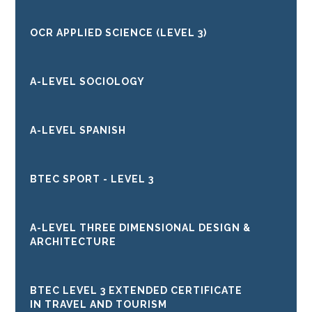
OCR APPLIED SCIENCE (LEVEL 3)
A-LEVEL SOCIOLOGY
A-LEVEL SPANISH
BTEC SPORT - LEVEL 3
A-LEVEL THREE DIMENSIONAL DESIGN &
ARCHITECTURE
BTEC LEVEL 3 EXTENDED CERTIFICATE
IN TRAVEL AND TOURISM