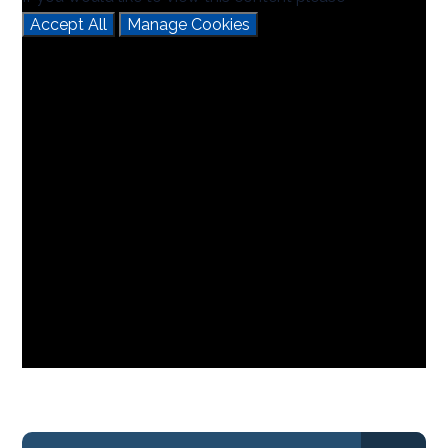
Accept All
Manage Cookies