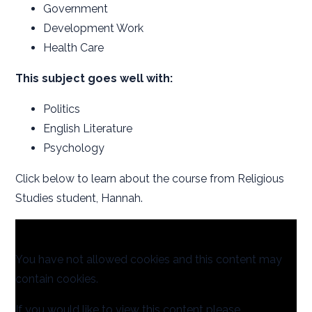
Government
Development Work
Health Care
This subject goes well with:
Politics
English Literature
Psychology
Click below to learn about the course from Religious
Studies student, Hannah.
You have not allowed cookies and this content may
contain cookies.
If you would like to view this content please