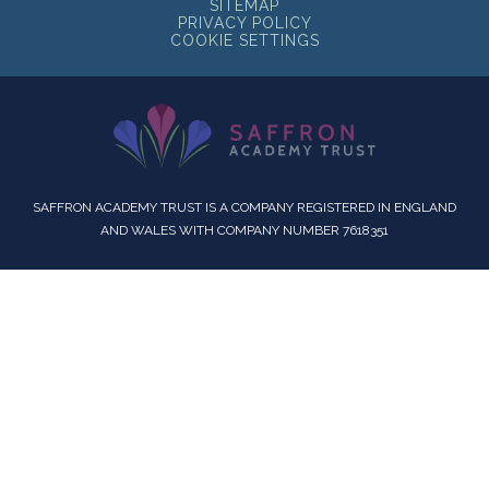
SITEMAP
PRIVACY POLICY
COOKIE SETTINGS
SAFFRON ACADEMY TRUST IS A COMPANY REGISTERED IN ENGLAND
AND WALES WITH COMPANY NUMBER 7618351
Cookie Policy