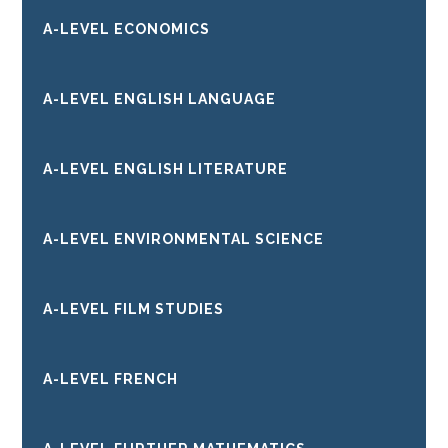
A-LEVEL ECONOMICS
A-LEVEL ENGLISH LANGUAGE
A-LEVEL ENGLISH LITERATURE
A-LEVEL ENVIRONMENTAL SCIENCE
A-LEVEL FILM STUDIES
A-LEVEL FRENCH