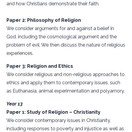
and how Christians demonstrate their faith.
Paper 2: Philosophy of Religion
We consider arguments for and against a belief in
God, including the cosmological argument and the
problem of evil. We then discuss the nature of religious
experiences.
Paper 3: Religion and Ethics
We consider religious and non-religious approaches to
ethics and apply them to contemporary issues, such
as Euthanasia, animal experimentation and polyamory.
Year 13
Paper 1: Study of Religion – Christianity
We consider contemporary issues in Christianity,
including responses to poverty and injustice as well as