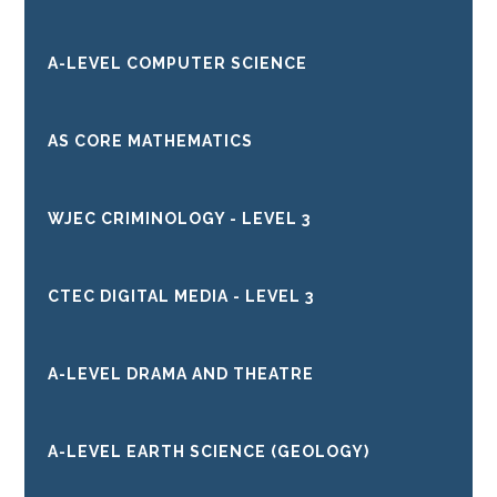
A-LEVEL COMPUTER SCIENCE
AS CORE MATHEMATICS
WJEC CRIMINOLOGY - LEVEL 3
CTEC DIGITAL MEDIA - LEVEL 3
A-LEVEL DRAMA AND THEATRE
A-LEVEL EARTH SCIENCE (GEOLOGY)