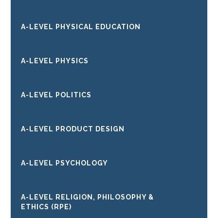
A-LEVEL PHYSICAL EDUCATION
A-LEVEL PHYSICS
A-LEVEL POLITICS
A-LEVEL PRODUCT DESIGN
A-LEVEL PSYCHOLOGY
A-LEVEL RELIGION, PHILOSOPHY &
ETHICS (RPE)