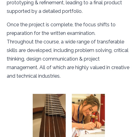
prototyping & refinement, leading to a final product
supported by a detailed portfolio.
Once the project is complete, the focus shifts to
preparation for the written examination.
Throughout the course, a wide range of transferable
skills are developed, including problem solving, critical
thinking, design communication & project
management. All of which are highly valued in creative
and technical industries.