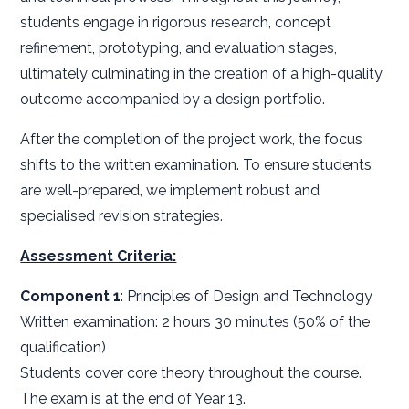
students engage in rigorous research, concept
refinement, prototyping, and evaluation stages,
ultimately culminating in the creation of a high-quality
outcome accompanied by a design portfolio.
After the completion of the project work, the focus
shifts to the written examination. To ensure students
are well-prepared, we implement robust and
specialised revision strategies.
Assessment Criteria:
Component 1
: Principles of Design and Technology
Written examination: 2 hours 30 minutes (50% of the
qualification)
Students cover core theory throughout the course.
The exam is at the end of Year 13.