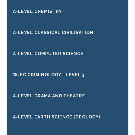
A-LEVEL CHEMISTRY
A-LEVEL CLASSICAL CIVILISATION
A-LEVEL COMPUTER SCIENCE
WJEC CRIMINOLOGY - LEVEL 3
A-LEVEL DRAMA AND THEATRE
A-LEVEL EARTH SCIENCE (GEOLOGY)