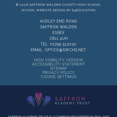
© 2026 SAFFRON WALDEN COUNTY HIGH SCHOOL
SCHOOL WEBSITE DESIGN BY
E4EDUCATION
AUDLEY END ROAD
SAFFRON WALDEN
ESSEX
CB11 4UH
TEL:
01799 513030
EMAIL:
OFFICE@SWCHS.NET
HIGH VISIBILITY VERSION
ACCESSIBILITY STATEMENT
SITEMAP
PRIVACY POLICY
COOKIE SETTINGS
SAFFRON ACADEMY TRUST IS A COMPANY REGISTERED IN ENGLAND