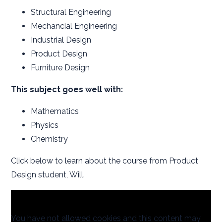
Structural Engineering
Mechancial Engineering
Industrial Design
Product Design
Furniture Design
This subject goes well with:
Mathematics
Physics
Chemistry
Click below to learn about the course from Product
Design student, Will.
You have not allowed cookies and this content may