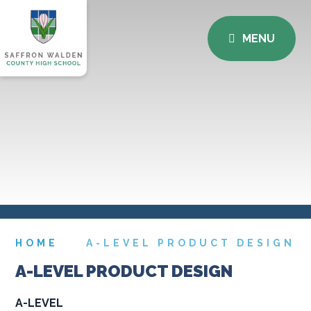
MENU
HOME
A-LEVEL PRODUCT DESIGN
A-LEVEL PRODUCT DESIGN
A-LEVEL