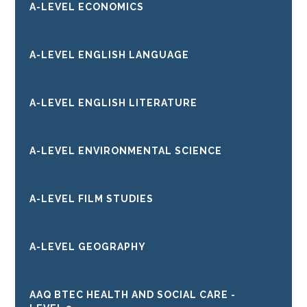
A-LEVEL ECONOMICS
A-LEVEL ENGLISH LANGUAGE
A-LEVEL ENGLISH LITERATURE
A-LEVEL ENVIRONMENTAL SCIENCE
A-LEVEL FILM STUDIES
A-LEVEL GEOGRAPHY
AAQ BTEC HEALTH AND SOCIAL CARE -