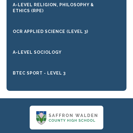
A-LEVEL RELIGION, PHILOSOPHY &
ETHICS (RPE)
OCR APPLIED SCIENCE (LEVEL 3)
A-LEVEL SOCIOLOGY
BTEC SPORT - LEVEL 3