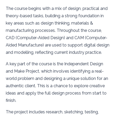
The course begins with a mix of design, practical and
theory-based tasks, building a strong foundation in
key areas such as design thinking, materials &
manufacturing processes. Throughout the course,
CAD (Computer-Aided Design) and CAM (Computer-
Aided Manufacture) are used to support digital design
and modelling, reflecting current industry practice.
A key part of the course is the Independent Design
and Make Project, which involves identifying a real-
world problem and designing a unique solution for an
authentic client. This is a chance to explore creative
ideas and apply the full design process from start to
finish.
The project includes research, sketching, testing,