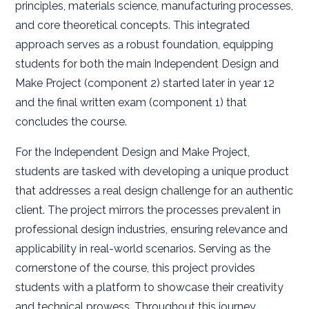
principles, materials science, manufacturing processes,
and core theoretical concepts. This integrated
approach serves as a robust foundation, equipping
students for both the main Independent Design and
Make Project (component 2) started later in year 12
and the final written exam (component 1) that
concludes the course.
For the Independent Design and Make Project,
students are tasked with developing a unique product
that addresses a real design challenge for an authentic
client. The project mirrors the processes prevalent in
professional design industries, ensuring relevance and
applicability in real-world scenarios. Serving as the
cornerstone of the course, this project provides
students with a platform to showcase their creativity
and technical prowess. Throughout this journey,