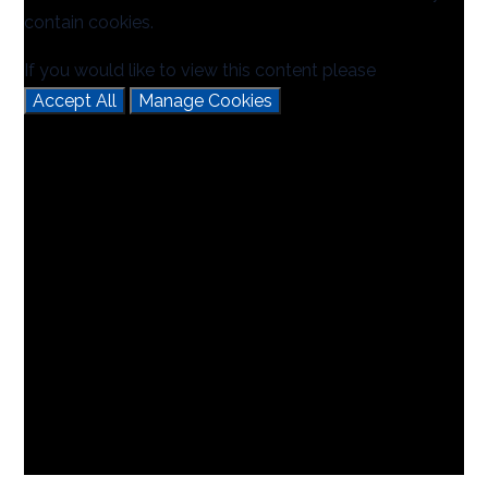
contain cookies.
If you would like to view this content please
Accept All
Manage Cookies