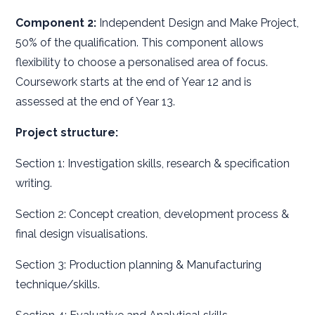
Component 2:
Independent Design and Make Project,
50% of the qualification. This component allows
flexibility to choose a personalised area of focus.
Coursework starts at the end of Year 12 and is
assessed at the end of Year 13.
Project structure:
Section 1: Investigation skills, research & specification
writing.
Section 2: Concept creation, development process &
final design visualisations.
Section 3: Production planning & Manufacturing
technique/skills.