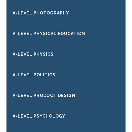
A-LEVEL PHOTOGRAPHY
A-LEVEL PHYSICAL EDUCATION
A-LEVEL PHYSICS
A-LEVEL POLITICS
A-LEVEL PRODUCT DESIGN
A-LEVEL PSYCHOLOGY