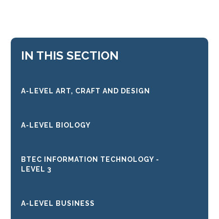
IN THIS SECTION
A-LEVEL ART, CRAFT AND DESIGN
A-LEVEL BIOLOGY
BTEC INFORMATION TECHNOLOGY -
LEVEL 3
A-LEVEL BUSINESS