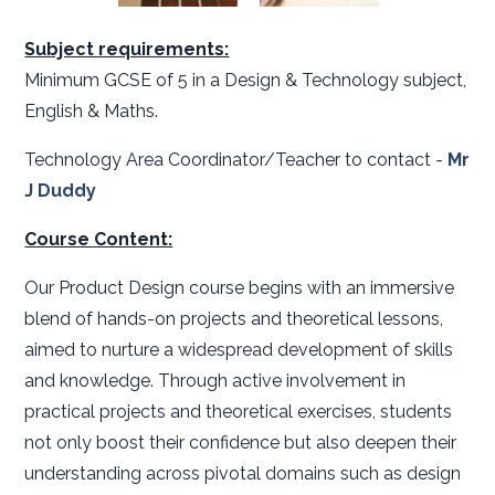
Subject requirements:
Minimum GCSE of 5 in a Design & Technology subject,
English & Maths.
Technology Area Coordinator/Teacher to contact -
Mr
J Duddy
Course Content:
Our Product Design course begins with an immersive
blend of hands-on projects and theoretical lessons,
aimed to nurture a widespread development of skills
and knowledge. Through active involvement in
practical projects and theoretical exercises, students
not only boost their confidence but also deepen their
understanding across pivotal domains such as design