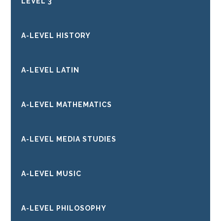
LEVEL 3
A-LEVEL HISTORY
A-LEVEL LATIN
A-LEVEL MATHEMATICS
A-LEVEL MEDIA STUDIES
A-LEVEL MUSIC
A-LEVEL PHILOSOPHY