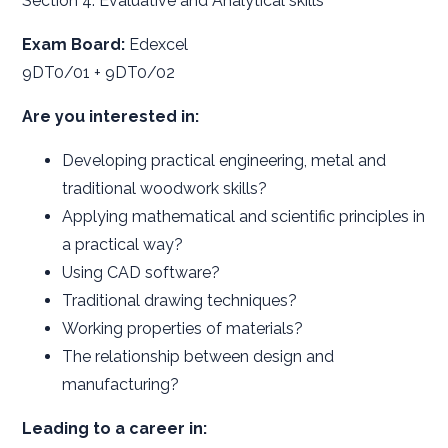
Section 4: Evaluative and Analytical skills
Exam Board:
Edexcel
9DT0/01 + 9DT0/02
Are you interested in:
Developing practical engineering, metal and
traditional woodwork skills?
Applying mathematical and scientific principles in
a practical way?
Using CAD software?
Traditional drawing techniques?
Working properties of materials?
The relationship between design and
manufacturing?
Leading to a career in: