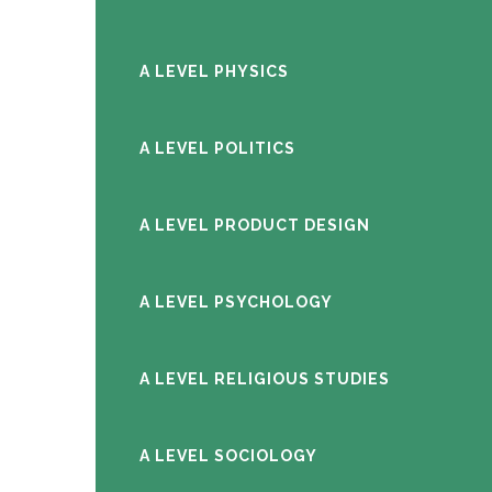
A LEVEL PHYSICS
A LEVEL POLITICS
A LEVEL PRODUCT DESIGN
A LEVEL PSYCHOLOGY
A LEVEL RELIGIOUS STUDIES
A LEVEL SOCIOLOGY