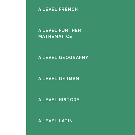
A LEVEL FRENCH
A LEVEL FURTHER
MATHEMATICS
A LEVEL GEOGRAPHY
A LEVEL GERMAN
A LEVEL HISTORY
A LEVEL LATIN