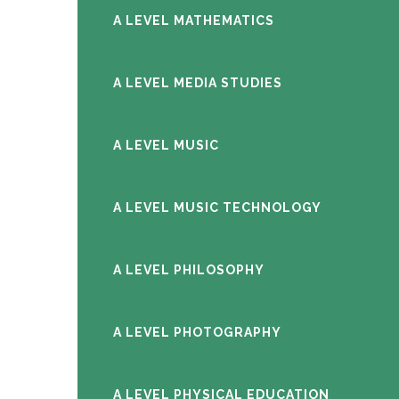
A LEVEL MATHEMATICS
A LEVEL MEDIA STUDIES
A LEVEL MUSIC
A LEVEL MUSIC TECHNOLOGY
A LEVEL PHILOSOPHY
A LEVEL PHOTOGRAPHY
A LEVEL PHYSICAL EDUCATION