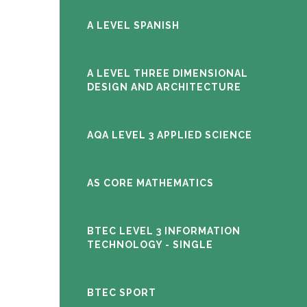
A LEVEL SPANISH
A LEVEL THREE DIMENSIONAL
DESIGN AND ARCHITECTURE
AQA LEVEL 3 APPLIED SCIENCE
AS CORE MATHEMATICS
BTEC LEVEL 3 INFORMATION
TECHNOLOGY - SINGLE
BTEC SPORT