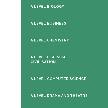
A LEVEL BIOLOGY
A LEVEL BUSINESS
A LEVEL CHEMISTRY
A LEVEL CLASSICAL
CIVILISATION
A LEVEL COMPUTER SCIENCE
A LEVEL DRAMA AND THEATRE