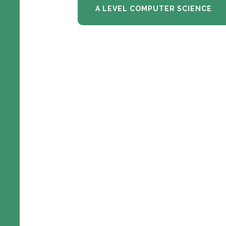
A LEVEL COMPUTER SCIENCE