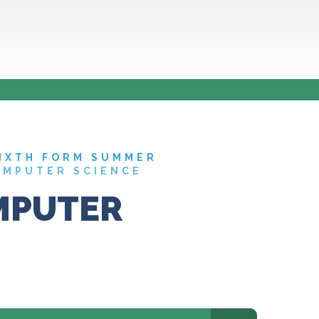
IXTH FORM SUMMER
OMPUTER SCIENCE
MPUTER