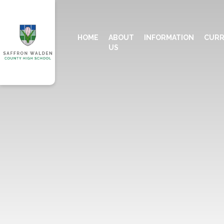
HOME
ABOUT
INFORMATION
CURR
US