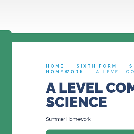
HOME
SIXTH FORM
S
HOMEWORK
A LEVEL C
A LEVEL CO
SCIENCE
Summer Homework