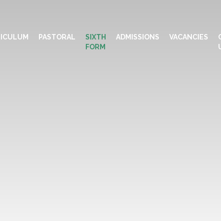
ICULUM
PASTORAL
SIXTH
ADMISSIONS
VACANCIES
FORM