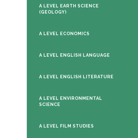
A LEVEL EARTH SCIENCE
(GEOLOGY)
A LEVEL ECONOMICS
A LEVEL ENGLISH LANGUAGE
A LEVEL ENGLISH LITERATURE
A LEVEL ENVIRONMENTAL
SCIENCE
A LEVEL FILM STUDIES