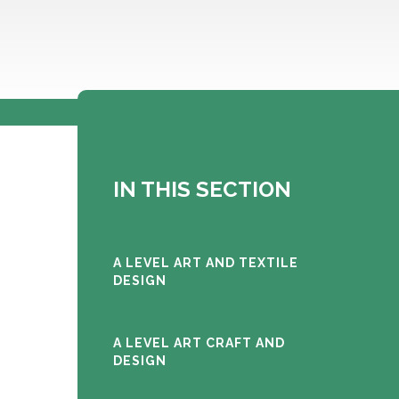
IN THIS SECTION
A LEVEL ART AND TEXTILE
DESIGN
A LEVEL ART CRAFT AND
DESIGN