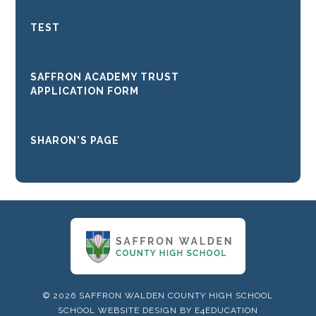
TEST
SAFFRON ACADEMY TRUST
APPLICATION FORM
SHARON'S PAGE
© 2026 SAFFRON WALDEN COUNTY HIGH SCHOOL
SCHOOL WEBSITE DESIGN BY
E4EDUCATION