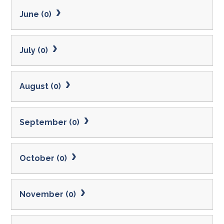
June (0)
July (0)
August (0)
September (0)
October (0)
November (0)