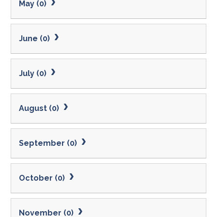
May (0)
June (0)
July (0)
August (0)
September (0)
October (0)
November (0)