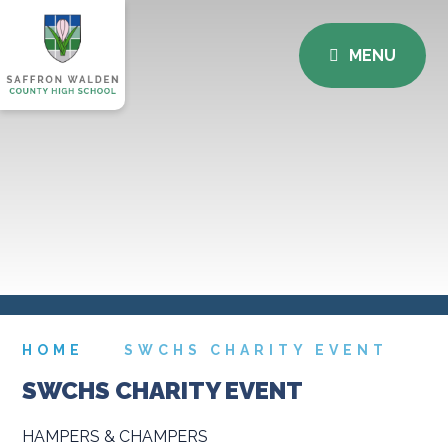
MENU
HOME
SWCHS CHARITY EVENT
SWCHS CHARITY EVENT
HAMPERS & CHAMPERS