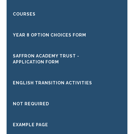
COURSES
YEAR 8 OPTION CHOICES FORM
SAFFRON ACADEMY TRUST -
APPLICATION FORM
ENGLISH TRANSITION ACTIVITIES
NOT REQUIRED
EXAMPLE PAGE