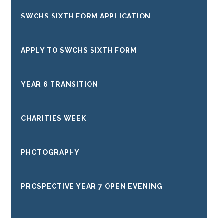
SWCHS SIXTH FORM APPLICATION
APPLY TO SWCHS SIXTH FORM
YEAR 6 TRANSITION
CHARITIES WEEK
PHOTOGRAPHY
PROSPECTIVE YEAR 7 OPEN EVENING