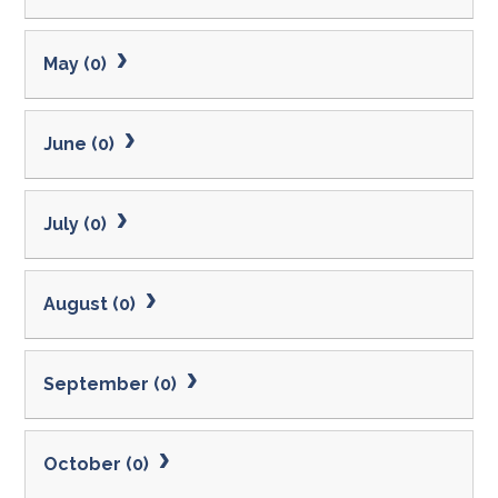
May (0)
June (0)
July (0)
August (0)
September (0)
October (0)