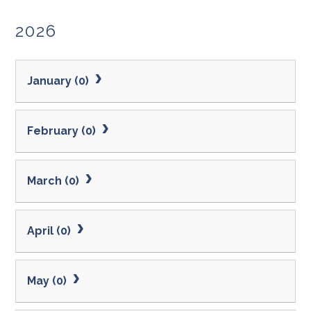
2026
January (0)
February (0)
March (0)
April (0)
May (0)