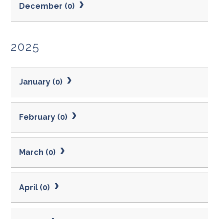
December (0)
2025
January (0)
February (0)
March (0)
April (0)