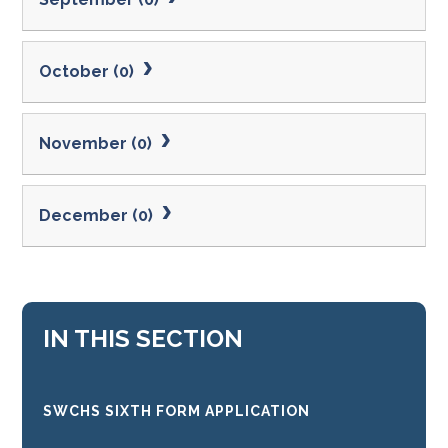
October (0)
November (0)
December (0)
IN THIS SECTION
SWCHS SIXTH FORM APPLICATION