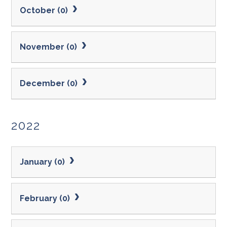
October (0)
November (0)
December (0)
2022
January (0)
February (0)