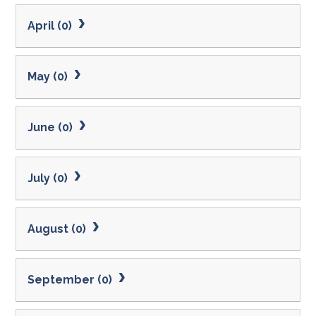
April (0)
May (0)
June (0)
July (0)
August (0)
September (0)