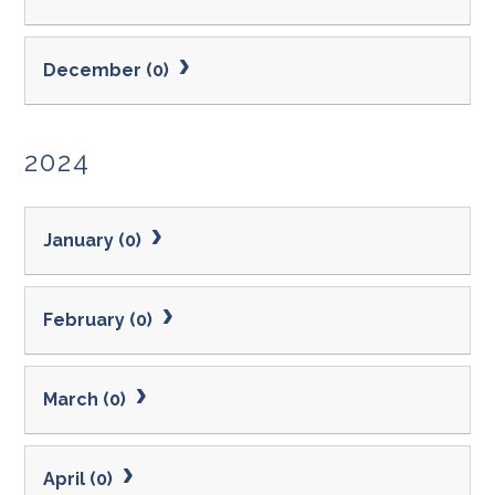
December (0)
2024
January (0)
February (0)
March (0)
April (0)