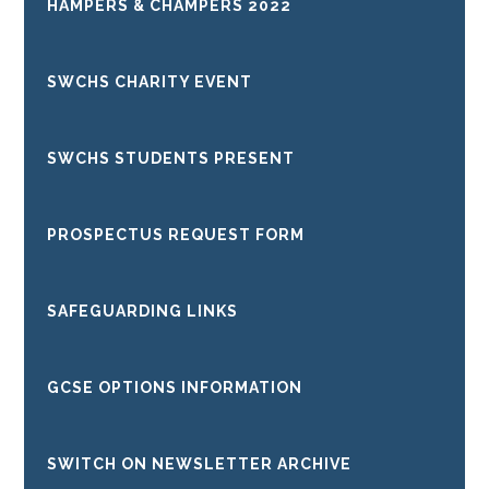
HAMPERS & CHAMPERS 2022
SWCHS CHARITY EVENT
SWCHS STUDENTS PRESENT
PROSPECTUS REQUEST FORM
SAFEGUARDING LINKS
GCSE OPTIONS INFORMATION
SWITCH ON NEWSLETTER ARCHIVE