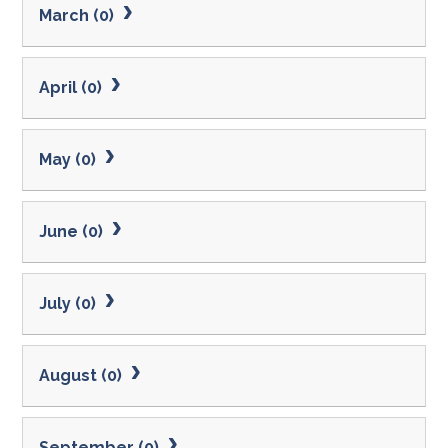
March (0)
April (0)
May (0)
June (0)
July (0)
August (0)
September (0)