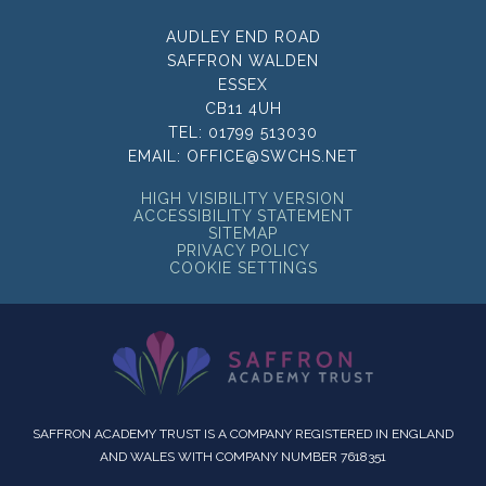
AUDLEY END ROAD
SAFFRON WALDEN
ESSEX
CB11 4UH
TEL:
01799 513030
EMAIL:
OFFICE@SWCHS.NET
HIGH VISIBILITY VERSION
ACCESSIBILITY STATEMENT
SITEMAP
PRIVACY POLICY
COOKIE SETTINGS
SAFFRON ACADEMY TRUST IS A COMPANY REGISTERED IN ENGLAND
AND WALES WITH COMPANY NUMBER 7618351