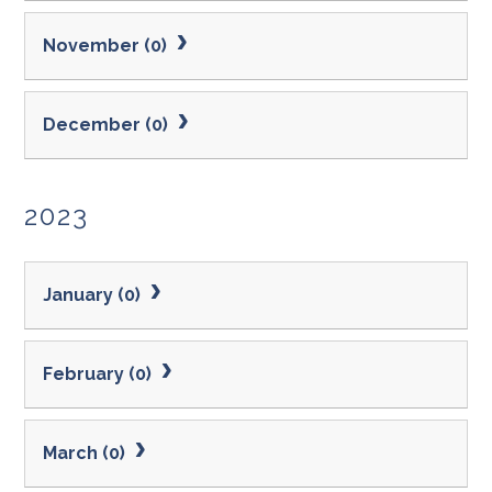
November (0)
December (0)
2023
January (0)
February (0)
March (0)