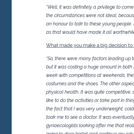
“Well, it was definitely a privilege to c
the circumstances were not ideal, becaus
an honour to talk to these young people. I
as that would have made it all worthwhile
What made you make a big decision to
“So, there were many factors leading up to 
but it was costing a huge amount in both 
week with competitions at weekends, the
costumes and the shoes. The other aspec
physical health. It was quite competitive, s
like to do the activities or take part in t
the fact that I was very underweight, co
took me to see a doctor. It was eventual
gynaecologists looking after me that real
going to drop ballet and continue my edu