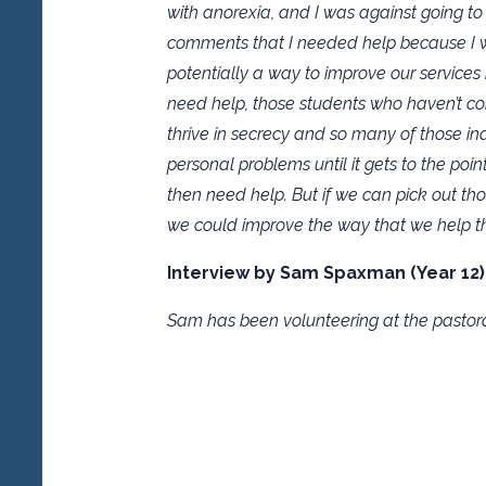
with anorexia, and I was against going t
comments that I needed help because I wa
potentially a way to improve our services
need help, those students who haven’t co
thrive in secrecy and so many of those ind
personal problems until it gets to the poi
then need help. But if we can pick out tho
we could improve the way that we help t
Interview by Sam Spaxman (Year 12)
Sam has been volunteering at the pastora