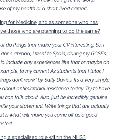
se of my health or a short-lived career.”
lying for Medicine, and as someone who has
give those who are planning to do the same?
but do things that make your CV interesting. So, I
 done abroad; I went to Spain, during my GCSE’s,
ic. Include any experiences like that or maybe an
xample, to my current A2 students that I tutor, I
s don’t work” by Sally Davies. It’s a very simple
ue about antimicrobial resistance today. Try to have
u can talk about. Also, just be incredibly genuine
ite your statement. Write things that are actually
at is what will make you come off as a good
ested.
ng a specialised role within the NHS?