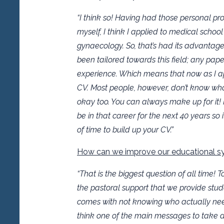
“I think so! Having had those personal p
myself, I think I applied to medical scho
gynaecology. So, that’s had its advantag
been tailored towards this field; any paper
experience. Which means that now as I app
CV. Most people, however, don’t know wha
okay too. You can always make up for it! I
be in that career for the next 40 years so
of time to build up your CV.”
How can we improve our educational sy
“That is the biggest question of all time! 
the pastoral support that we provide stude
comes with not knowing who actually needs
think one of the main messages to take a