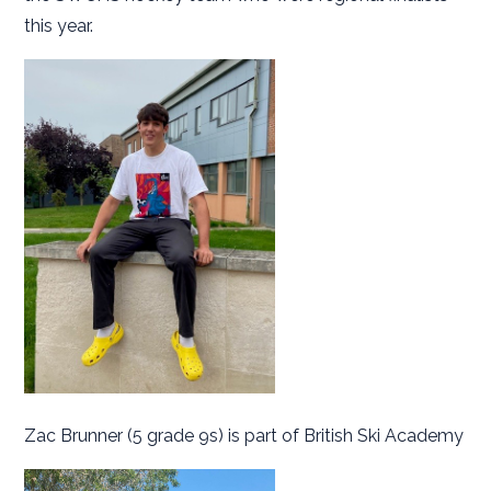
this year.
Zac Brunner (5 grade 9s) is part of British Ski Academy