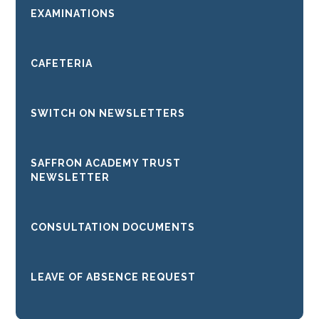
EXAMINATIONS
CAFETERIA
SWITCH ON NEWSLETTERS
SAFFRON ACADEMY TRUST
NEWSLETTER
CONSULTATION DOCUMENTS
LEAVE OF ABSENCE REQUEST