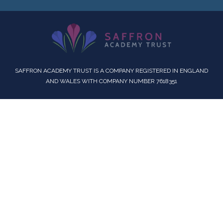
SAFFRON ACADEMY TRUST IS A COMPANY REGISTERED IN ENGLAND
AND WALES WITH COMPANY NUMBER 7618351
Cookie Policy
This site uses cookies to store information on your computer.
Click here for more information