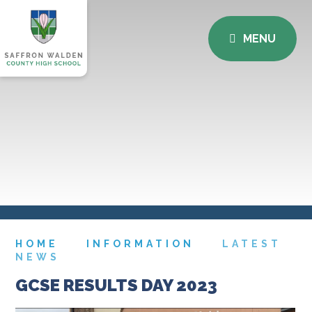
MENU
HOME
INFORMATION
LATEST
NEWS
GCSE RESULTS DAY 2023