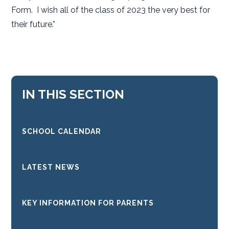
Form. I wish all of the class of 2023 the very best for
their future.”
IN THIS SECTION
SCHOOL CALENDAR
LATEST NEWS
KEY INFORMATION FOR PARENTS