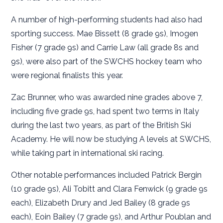
A number of high-performing students had also had
sporting success. Mae Bissett (8 grade 9s), Imogen
Fisher (7 grade 9s) and Carrie Law (all grade 8s and
9s), were also part of the SWCHS hockey team who
were regional finalists this year.
Zac Brunner, who was awarded nine grades above 7,
including five grade 9s, had spent two terms in Italy
during the last two years, as part of the British Ski
Academy. He will now be studying A levels at SWCHS,
while taking part in international ski racing.
Other notable performances included Patrick Bergin
(10 grade 9s), Ali Tobitt and Clara Fenwick (9 grade 9s
each), Elizabeth Drury and Jed Bailey (8 grade 9s
each), Eoin Bailey (7 grade 9s), and Arthur Poublan and