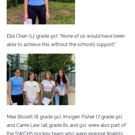
Ella Chen (12 grade 9s): “None of us would have been
able to achieve this without the school’s support.”
Mae Bissett (8 grade 9s), Imogen Fisher (7 grade 9s)
and Carrie Law (all grade 8s and 9s), were also part of
the SWCHS hockey team who were regional finalists