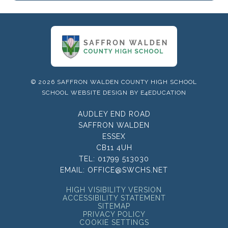
© 2026 SAFFRON WALDEN COUNTY HIGH SCHOOL
SCHOOL WEBSITE DESIGN BY
E4EDUCATION
AUDLEY END ROAD
SAFFRON WALDEN
ESSEX
CB11 4UH
TEL:
01799 513030
EMAIL:
OFFICE@SWCHS.NET
HIGH VISIBILITY VERSION
ACCESSIBILITY STATEMENT
SITEMAP
PRIVACY POLICY
COOKIE SETTINGS