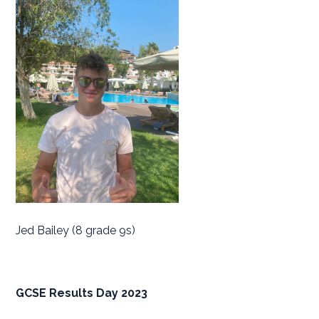
Jed Bailey (8 grade 9s)
GCSE Results Day 2023