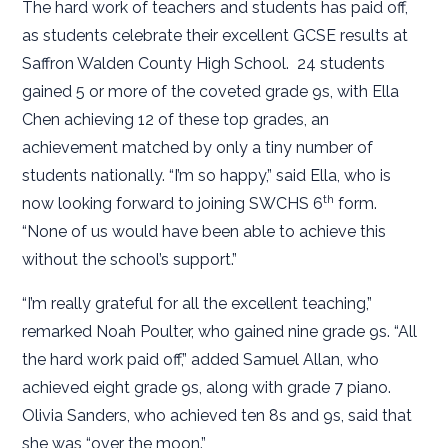
The hard work of teachers and students has paid off,
as students celebrate their excellent GCSE results at
Saffron Walden County High School. 24 students
gained 5 or more of the coveted grade 9s, with Ella
Chen achieving 12 of these top grades, an
achievement matched by only a tiny number of
students nationally. “I’m so happy,” said Ella, who is
th
now looking forward to joining SWCHS 6
form.
“None of us would have been able to achieve this
without the school’s support.”
“I’m really grateful for all the excellent teaching,”
remarked Noah Poulter, who gained nine grade 9s. “All
the hard work paid off,” added Samuel Allan, who
achieved eight grade 9s, along with grade 7 piano.
Olivia Sanders, who achieved ten 8s and 9s, said that
she was “over the moon.”