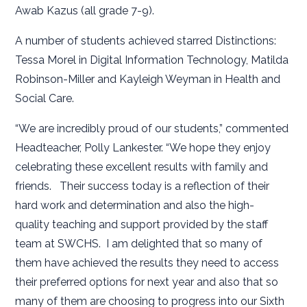
Awab Kazus (all grade 7-9).
A number of students achieved starred Distinctions:
Tessa Morel in Digital Information Technology, Matilda
Robinson-Miller and Kayleigh Weyman in Health and
Social Care.
“We are incredibly proud of our students,” commented
Headteacher, Polly Lankester. “We hope they enjoy
celebrating these excellent results with family and
friends. Their success today is a reflection of their
hard work and determination and also the high-
quality teaching and support provided by the staff
team at SWCHS. I am delighted that so many of
them have achieved the results they need to access
their preferred options for next year and also that so
many of them are choosing to progress into our Sixth