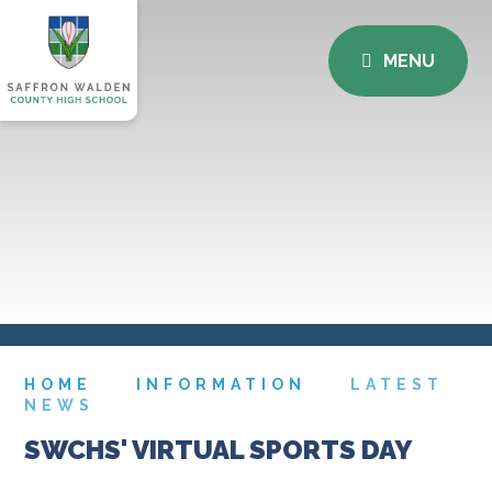
MENU
HOME
INFORMATION
LATEST
NEWS
SWCHS' VIRTUAL SPORTS DAY