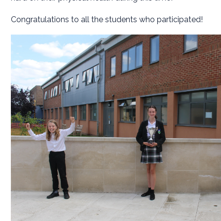
Congratulations to all the students who participated!