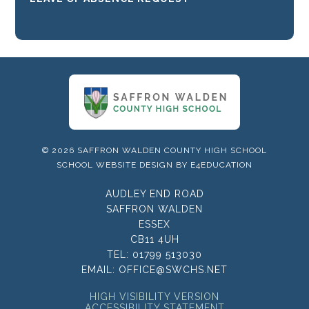
© 2026 SAFFRON WALDEN COUNTY HIGH SCHOOL
SCHOOL WEBSITE DESIGN BY
E4EDUCATION
AUDLEY END ROAD
SAFFRON WALDEN
ESSEX
CB11 4UH
TEL:
01799 513030
EMAIL:
OFFICE@SWCHS.NET
HIGH VISIBILITY VERSION
ACCESSIBILITY STATEMENT