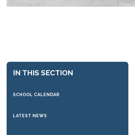
IN THIS SECTION
SCHOOL CALENDAR
LATEST NEWS