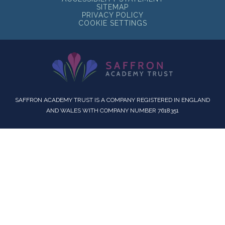
SITEMAP
PRIVACY POLICY
COOKIE SETTINGS
SAFFRON ACADEMY TRUST IS A COMPANY REGISTERED IN ENGLAND
AND WALES WITH COMPANY NUMBER 7618351
Cookie Policy