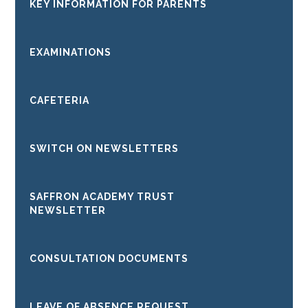
KEY INFORMATION FOR PARENTS
EXAMINATIONS
CAFETERIA
SWITCH ON NEWSLETTERS
SAFFRON ACADEMY TRUST
NEWSLETTER
CONSULTATION DOCUMENTS
LEAVE OF ABSENCE REQUEST