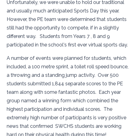
Unfortunately, we were unable to hold our traditional
and usually much anticipated Sports Day this year.
However, the PE team were determined that students
still had the opportunity to compete, if in a slightly
different way. Students from Years 7 , 8 and 9
participated in the school's first ever virtual sports day.
A number of events were planned for students, which
included, a 100 metre sprint, a toilet roll speed bounce,
a throwing and a standing jump activity. Over 500
students submitted 1,844 separate scores to the PE
team along with some fantastic photos. Each year
group named a winning form which combined the
highest participation and individual scores. The
extremely high number of participants is very positive
news that confirmed SWCHS students are working
hard on their physical health during this time!