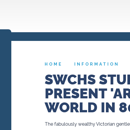
HOME
INFORMATION
SWCHS STU
PRESENT 'A
WORLD IN 8
The fabulously wealthy Victorian gentle