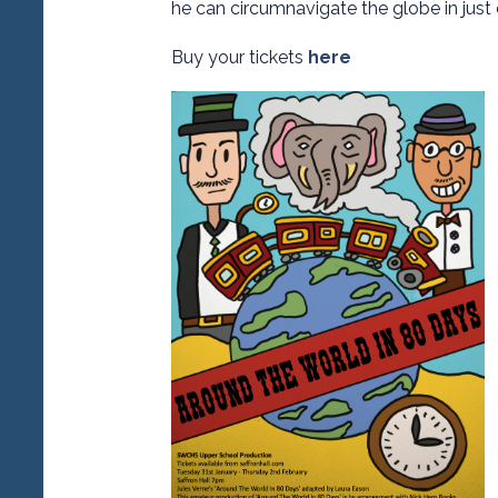
he can circumnavigate the globe in just 
Buy your tickets
here