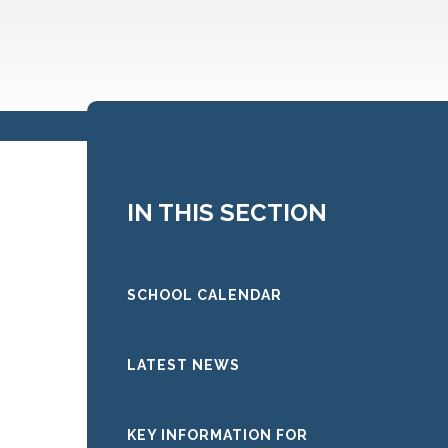
IN THIS SECTION
SCHOOL CALENDAR
LATEST NEWS
KEY INFORMATION FOR