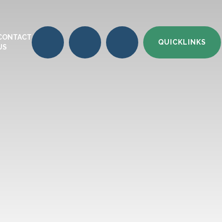
CONTACT
QUICKLINKS
US