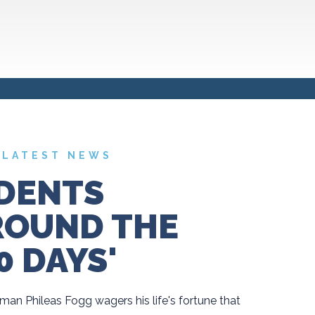
LATEST NEWS
DENTS
ROUND THE
0 DAYS'
man Phileas Fogg wagers his life's fortune that