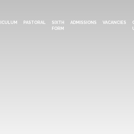
ICULUM
PASTORAL
SIXTH
ADMISSIONS
VACANCIES
FORM