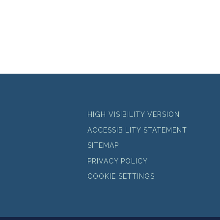
HIGH VISIBILITY VERSION
ACCESSIBILITY STATEMENT
SITEMAP
PRIVACY POLICY
COOKIE SETTINGS