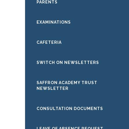
PARENTS
EXAMINATIONS
CAFETERIA
SWITCH ON NEWSLETTERS
SAFFRON ACADEMY TRUST
NEWSLETTER
CONSULTATION DOCUMENTS
LEAVE OF ABSENCE REQUEST