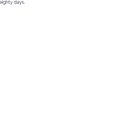
eighty days.