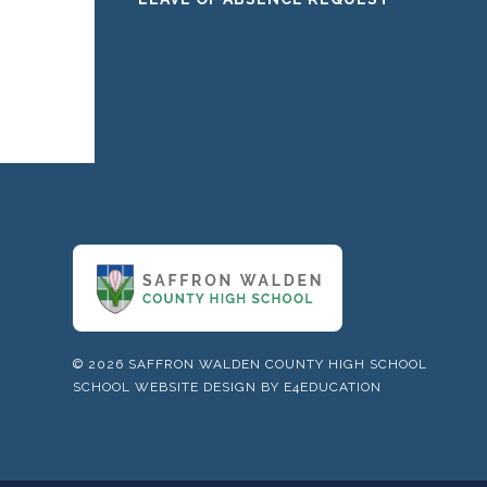
© 2026 SAFFRON WALDEN COUNTY HIGH SCHOOL
SCHOOL WEBSITE DESIGN BY
E4EDUCATION