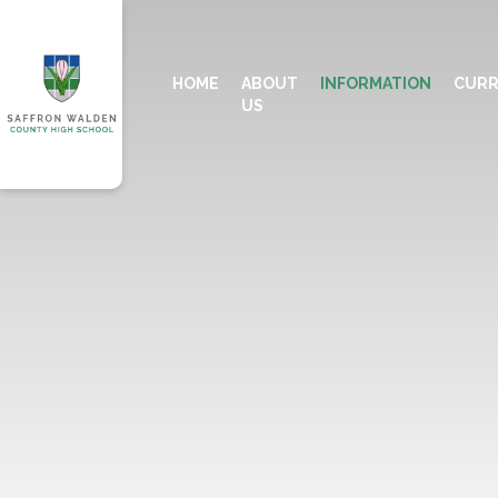
HOME
ABOUT
INFORMATION
CURR
US