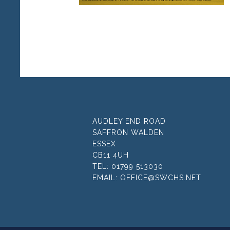
AUDLEY END ROAD
SAFFRON WALDEN
ESSEX
CB11 4UH
TEL:
01799 513030
EMAIL:
OFFICE@SWCHS.NET