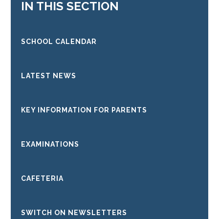
IN THIS SECTION
SCHOOL CALENDAR
LATEST NEWS
KEY INFORMATION FOR PARENTS
EXAMINATIONS
CAFETERIA
SWITCH ON NEWSLETTERS