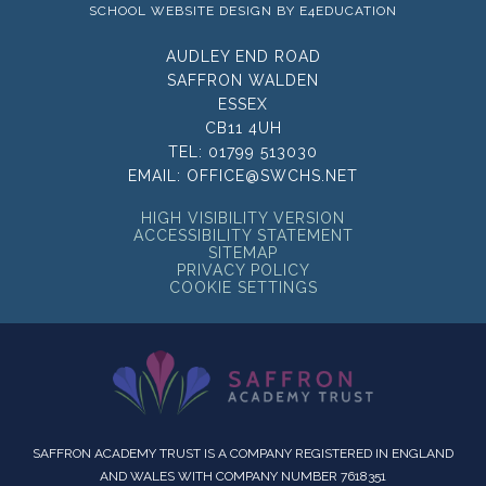
SCHOOL WEBSITE DESIGN BY
E4EDUCATION
AUDLEY END ROAD
SAFFRON WALDEN
ESSEX
CB11 4UH
TEL:
01799 513030
EMAIL:
OFFICE@SWCHS.NET
HIGH VISIBILITY VERSION
ACCESSIBILITY STATEMENT
SITEMAP
PRIVACY POLICY
COOKIE SETTINGS
SAFFRON ACADEMY TRUST IS A COMPANY REGISTERED IN ENGLAND
AND WALES WITH COMPANY NUMBER 7618351