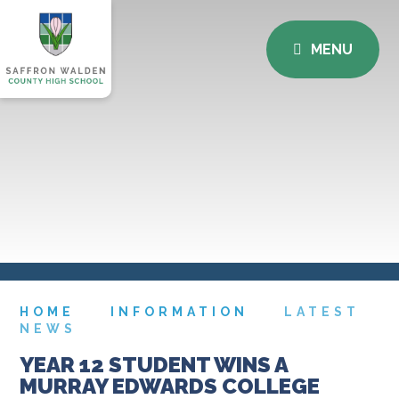
MENU
HOME
INFORMATION
LATEST
NEWS
YEAR 12 STUDENT WINS A
MURRAY EDWARDS COLLEGE