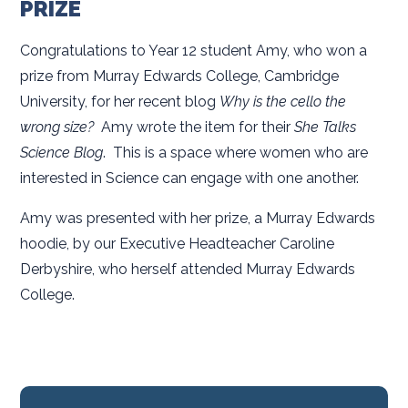
PRIZE
Congratulations to Year 12 student Amy, who won a
prize from Murray Edwards College, Cambridge
University, for her recent blog
Why is the cello the
wrong size?
Amy wrote the item for their
She Talks
Science Blog
. This is a space where women who are
interested in Science can engage with one another.
Amy was presented with her prize, a Murray Edwards
hoodie, by our Executive Headteacher Caroline
Derbyshire, who herself attended Murray Edwards
College.