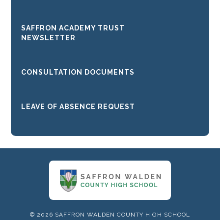
SAFFRON ACADEMY TRUST
NEWSLETTER
CONSULTATION DOCUMENTS
LEAVE OF ABSENCE REQUEST
© 2026 SAFFRON WALDEN COUNTY HIGH SCHOOL