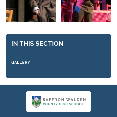
IN THIS SECTION
GALLERY