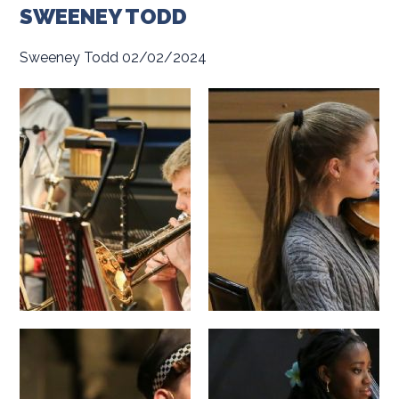
SWEENEY TODD
Sweeney Todd 02/02/2024