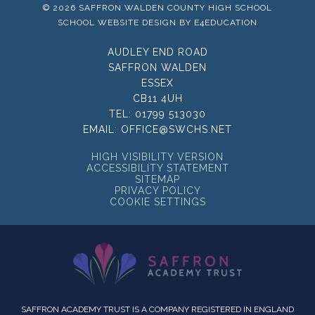
© 2026 SAFFRON WALDEN COUNTY HIGH SCHOOL
SCHOOL WEBSITE DESIGN BY
E4EDUCATION
AUDLEY END ROAD
SAFFRON WALDEN
ESSEX
CB11 4UH
TEL:
01799 513030
EMAIL:
OFFICE@SWCHS.NET
HIGH VISIBILITY VERSION
ACCESSIBILITY STATEMENT
SITEMAP
PRIVACY POLICY
COOKIE SETTINGS
SAFFRON ACADEMY TRUST IS A COMPANY REGISTERED IN ENGLAND