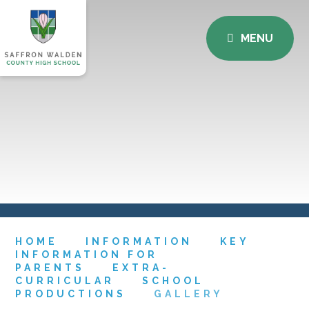
MENU
HOME
INFORMATION
KEY
INFORMATION FOR
PARENTS
EXTRA-
CURRICULAR
SCHOOL
PRODUCTIONS
GALLERY