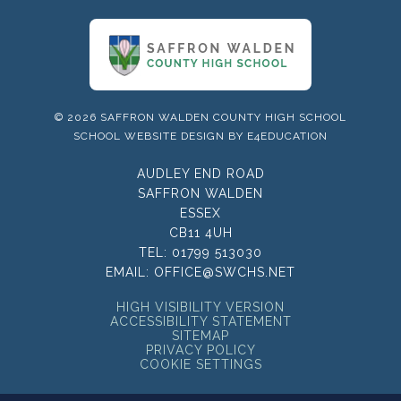
© 2026 SAFFRON WALDEN COUNTY HIGH SCHOOL
SCHOOL WEBSITE DESIGN BY
E4EDUCATION
AUDLEY END ROAD
SAFFRON WALDEN
ESSEX
CB11 4UH
TEL:
01799 513030
EMAIL:
OFFICE@SWCHS.NET
HIGH VISIBILITY VERSION
ACCESSIBILITY STATEMENT
SITEMAP
PRIVACY POLICY
COOKIE SETTINGS