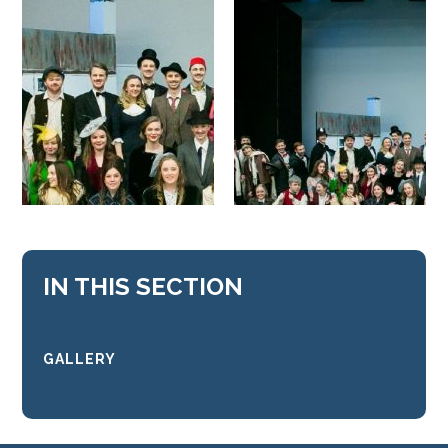
IN THIS SECTION
GALLERY