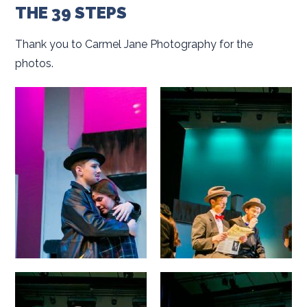
THE 39 STEPS
Thank you to Carmel Jane Photography for the
photos.