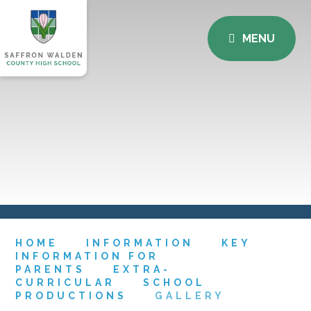
MENU
HOME
INFORMATION
KEY
INFORMATION FOR
PARENTS
EXTRA-
CURRICULAR
SCHOOL
PRODUCTIONS
GALLERY