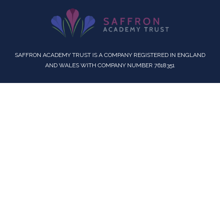
SAFFRON ACADEMY TRUST IS A COMPANY REGISTERED IN ENGLAND
AND WALES WITH COMPANY NUMBER 7618351
Cookie Policy
This site uses cookies to store information on your computer.
Click here for more information
Accept All
Deny
Deny All