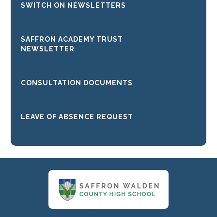
SWITCH ON NEWSLETTERS
SAFFRON ACADEMY TRUST
NEWSLETTER
CONSULTATION DOCUMENTS
LEAVE OF ABSENCE REQUEST