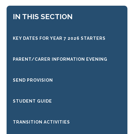
IN THIS SECTION
KEY DATES FOR YEAR 7 2026 STARTERS
PARENT/CARER INFORMATION EVENING
SEND PROVISION
STUDENT GUIDE
TRANSITION ACTIVITIES