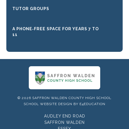
TUTOR GROUPS
A PHONE‑FREE SPACE FOR YEARS 7 TO
11
© 2026 SAFFRON WALDEN COUNTY HIGH SCHOOL
SCHOOL WEBSITE DESIGN BY
E4EDUCATION
AUDLEY END ROAD
SAFFRON WALDEN
ESSEX