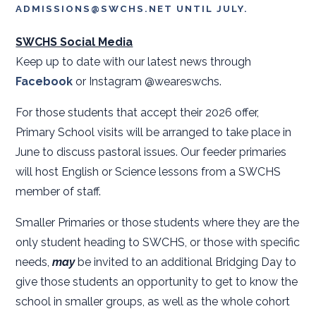
ADMISSIONS@SWCHS.NET UNTIL JULY.
SWCHS Social Media
Keep up to date with our latest news through
Facebook
or Instagram @weareswchs.
For those students that accept their 2026 offer,
Primary School visits will be arranged to take place in
June to discuss pastoral issues. Our feeder primaries
will host English or Science lessons from a SWCHS
member of staff.
Smaller Primaries or those students where they are the
only student heading to SWCHS, or those with specific
needs,
may
be invited to an additional Bridging Day to
give those students an opportunity to get to know the
school in smaller groups, as well as the whole cohort