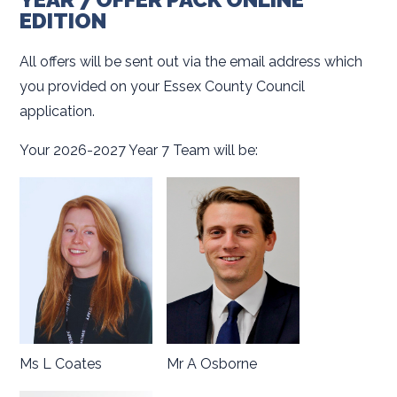
EDITION
All offers will be sent out via the email address which
you provided on your Essex County Council
application.
Your 2026-2027 Year 7 Team will be:
Ms L Coates
Mr A Osborne