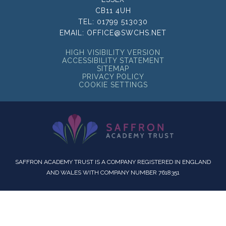
CB11 4UH
TEL:
01799 513030
EMAIL:
OFFICE@SWCHS.NET
HIGH VISIBILITY VERSION
ACCESSIBILITY STATEMENT
SITEMAP
PRIVACY POLICY
COOKIE SETTINGS
SAFFRON ACADEMY TRUST IS A COMPANY REGISTERED IN ENGLAND
AND WALES WITH COMPANY NUMBER 7618351