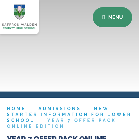
MENU
HOME
ADMISSIONS
NEW
STARTER INFORMATION FOR LOWER
SCHOOL
YEAR 7 OFFER PACK
ONLINE EDITION
YEAR 7 OFFER PACK ONLINE