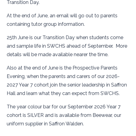
Transition Day.
At the end of June, an email will go out to parents
containing tutor group information.
25th June is our Transition Day when students come
and sample life in SWCHS ahead of September. More
details will be made available nearer the time.
Also at the end of June is the Prospective Parents
Evening, when the parents and carers of our 2026-
2027 Year 7 cohort join the senior leadership in Saffron
Hall and learn what they can expect from SWCHS.
The year colour bar for our September 2026 Year 7
cohort is SILVER and is available from Beewear, our
uniform supplier in Saffron Walden.