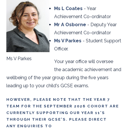
Ms L Coates
- Year
Achievement Co-ordinator
Mr A Osborne
- Deputy Year
Achievement Co-ordinator
Ms V Parkes
- Student Support
Officer.
Ms V Parkes
Your year office will oversee
the academic achievement and
wellbeing of the year group during the five years
leading up to your child's GCSE exams.
HOWEVER, PLEASE NOTE THAT THE YEAR 7
TEAM FOR THE SEPTEMBER 2026 COHORT ARE
CURRENTLY SUPPORTING OUR YEAR 11'S
THROUGH THEIR GCSE'S. PLEASE DIRECT
ANY ENQUIRIES TO