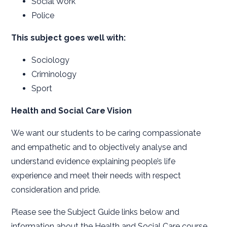
Social Work
Police
This subject goes well with:
Sociology
Criminology
Sport
Health and Social Care Vision
We want our students to be caring compassionate
and empathetic and to objectively analyse and
understand evidence explaining people’s life
experience and meet their needs with respect
consideration and pride.
Please see the Subject Guide links below and
information about the Health and Social Care course.