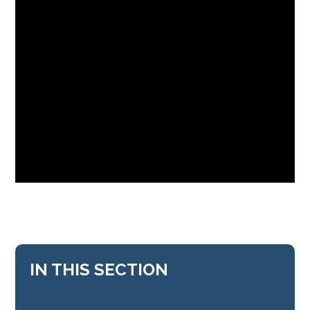
IN THIS SECTION