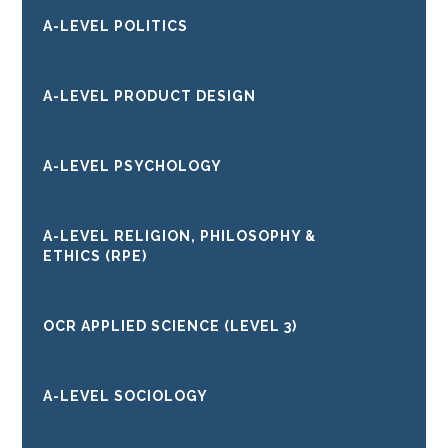
A-LEVEL POLITICS
A-LEVEL PRODUCT DESIGN
A-LEVEL PSYCHOLOGY
A-LEVEL RELIGION, PHILOSOPHY &
ETHICS (RPE)
OCR APPLIED SCIENCE (LEVEL 3)
A-LEVEL SOCIOLOGY