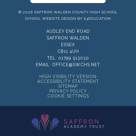
© 2026 SAFFRON WALDEN COUNTY HIGH SCHOOL
SCHOOL WEBSITE DESIGN BY
E4EDUCATION
AUDLEY END ROAD
SAFFRON WALDEN
ESSEX
CB11 4UH
TEL:
01799 513030
EMAIL:
OFFICE@SWCHS.NET
HIGH VISIBILITY VERSION
ACCESSIBILITY STATEMENT
SITEMAP
PRIVACY POLICY
COOKIE SETTINGS