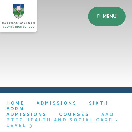
MENU
HOME
ADMISSIONS
SIXTH
FORM
ADMISSIONS
COURSES
AAQ
BTEC HEALTH AND SOCIAL CARE -
LEVEL 3