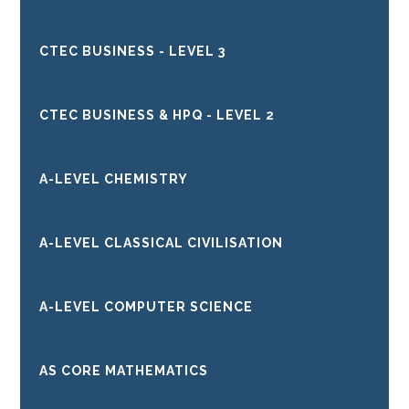
CTEC BUSINESS - LEVEL 3
CTEC BUSINESS & HPQ - LEVEL 2
A-LEVEL CHEMISTRY
A-LEVEL CLASSICAL CIVILISATION
A-LEVEL COMPUTER SCIENCE
AS CORE MATHEMATICS