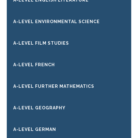
A-LEVEL ENGLISH LITERATURE
A-LEVEL ENVIRONMENTAL SCIENCE
A-LEVEL FILM STUDIES
A-LEVEL FRENCH
A-LEVEL FURTHER MATHEMATICS
A-LEVEL GEOGRAPHY
A-LEVEL GERMAN