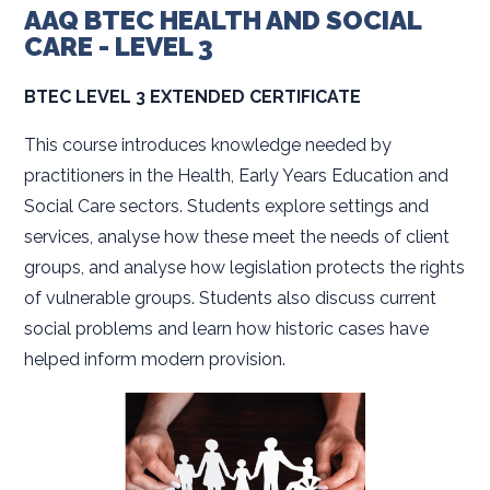
AAQ BTEC HEALTH AND SOCIAL
CARE - LEVEL 3
BTEC LEVEL 3 EXTENDED CERTIFICATE
This course introduces knowledge needed by
practitioners in the Health, Early Years Education and
Social Care sectors. Students explore settings and
services, analyse how these meet the needs of client
groups, and analyse how legislation protects the rights
of vulnerable groups. Students also discuss current
social problems and learn how historic cases have
helped inform modern provision.