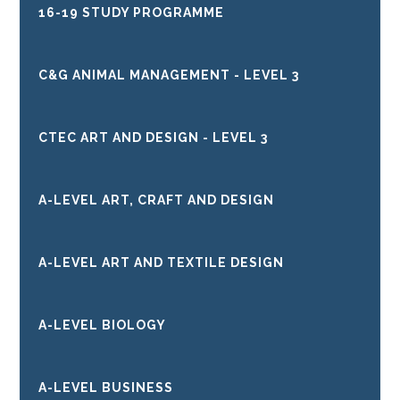
16-19 STUDY PROGRAMME
C&G ANIMAL MANAGEMENT - LEVEL 3
CTEC ART AND DESIGN - LEVEL 3
A-LEVEL ART, CRAFT AND DESIGN
A-LEVEL ART AND TEXTILE DESIGN
A-LEVEL BIOLOGY
A-LEVEL BUSINESS