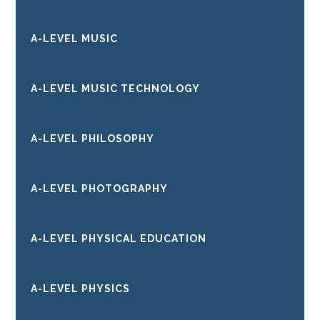
A-LEVEL MUSIC
A-LEVEL MUSIC TECHNOLOGY
A-LEVEL PHILOSOPHY
A-LEVEL PHOTOGRAPHY
A-LEVEL PHYSICAL EDUCATION
A-LEVEL PHYSICS