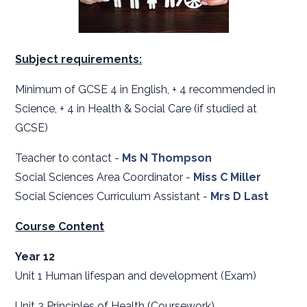
Subject requirements:
Minimum of GCSE 4 in English, + 4 recommended in
Science, + 4 in Health & Social Care (if studied at
GCSE)
Teacher to contact -
Ms
N Thompson
Social Sciences Area Coordinator -
Miss C Miller
Social Sciences Curriculum Assistant -
Mrs D Last
Course Content
Year 12
Unit 1 Human lifespan and development (Exam)
Unit 3 Principles of Health (Coursework)