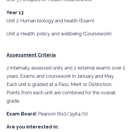
Year 13
Unit 2 Human biology and health (Exam)
Unit 4 Health, policy and wellbeing (Coursework)
Assessment Criteria
2 internally assessed units and 2 external exams over 2
years. Exams and coursework in January and May.
Each unit is graded at a Pass, Merit or Distinction.
Points from each unit are combined for the overall
grade.
Exam Board:
Pearson (610/3964/0)
Are you interested in: