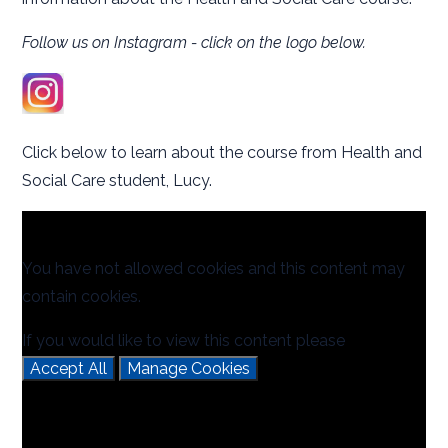
Follow us on Instagram - click on the logo below.
Click below to learn about the course from Health and
Social Care student, Lucy.
You have not allowed cookies and this content may
contain cookies.
If you would like to view this content please
Accept All
Manage Cookies