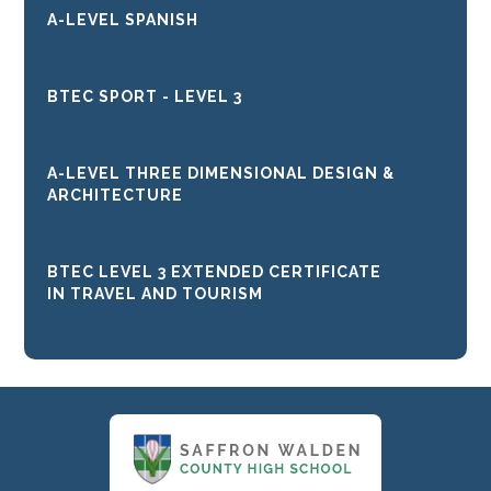
A-LEVEL SPANISH
BTEC SPORT - LEVEL 3
A-LEVEL THREE DIMENSIONAL DESIGN &
ARCHITECTURE
BTEC LEVEL 3 EXTENDED CERTIFICATE
IN TRAVEL AND TOURISM