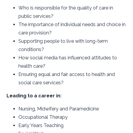
Who is responsible for the quality of care in
public services?
The importance of individual needs and choice in
care provision?
Supporting people to live with long-term
conditions?
How social media has influenced attitudes to
health care?
Ensuring equal and fair access to health and
social care services?
Leading to a career in:
Nursing, Midwifery and Paramedicine
Occupational Therapy
Early Years Teaching