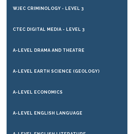
WJEC CRIMINOLOGY - LEVEL 3
CTEC DIGITAL MEDIA - LEVEL 3
A-LEVEL DRAMA AND THEATRE
A-LEVEL EARTH SCIENCE (GEOLOGY)
A-LEVEL ECONOMICS
A-LEVEL ENGLISH LANGUAGE