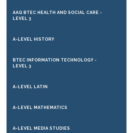
AAQ BTEC HEALTH AND SOCIAL CARE -
LEVEL 3
A-LEVEL HISTORY
BTEC INFORMATION TECHNOLOGY -
LEVEL 3
A-LEVEL LATIN
A-LEVEL MATHEMATICS
A-LEVEL MEDIA STUDIES