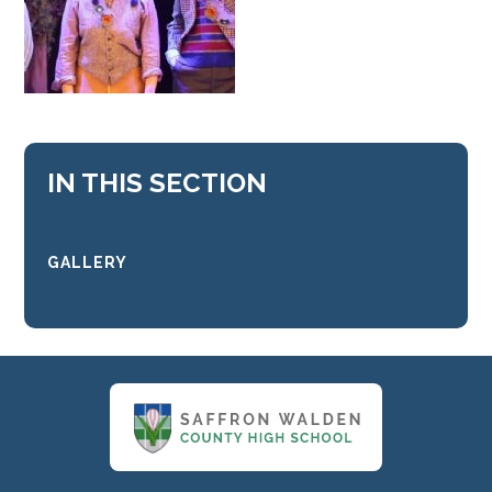
IN THIS SECTION
GALLERY