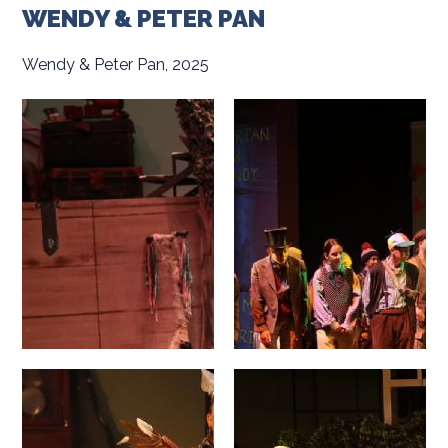
WENDY & PETER PAN
Wendy & Peter Pan, 2025