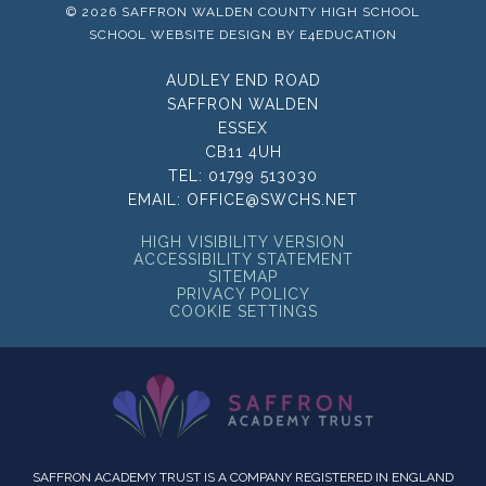
© 2026 SAFFRON WALDEN COUNTY HIGH SCHOOL
SCHOOL WEBSITE DESIGN BY
E4EDUCATION
AUDLEY END ROAD
SAFFRON WALDEN
ESSEX
CB11 4UH
TEL:
01799 513030
EMAIL:
OFFICE@SWCHS.NET
HIGH VISIBILITY VERSION
ACCESSIBILITY STATEMENT
SITEMAP
PRIVACY POLICY
COOKIE SETTINGS
SAFFRON ACADEMY TRUST IS A COMPANY REGISTERED IN ENGLAND