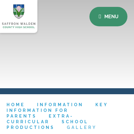
MENU
HOME
INFORMATION
KEY
INFORMATION FOR
PARENTS
EXTRA-
CURRICULAR
SCHOOL
PRODUCTIONS
GALLERY