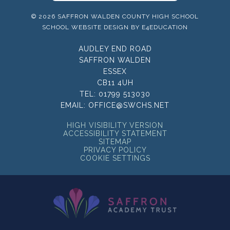
© 2026 SAFFRON WALDEN COUNTY HIGH SCHOOL
SCHOOL WEBSITE DESIGN BY
E4EDUCATION
AUDLEY END ROAD
SAFFRON WALDEN
ESSEX
CB11 4UH
TEL:
01799 513030
EMAIL:
OFFICE@SWCHS.NET
HIGH VISIBILITY VERSION
ACCESSIBILITY STATEMENT
SITEMAP
PRIVACY POLICY
COOKIE SETTINGS