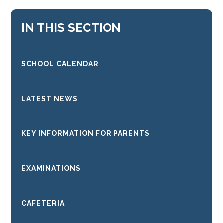
IN THIS SECTION
SCHOOL CALENDAR
LATEST NEWS
KEY INFORMATION FOR PARENTS
EXAMINATIONS
CAFETERIA