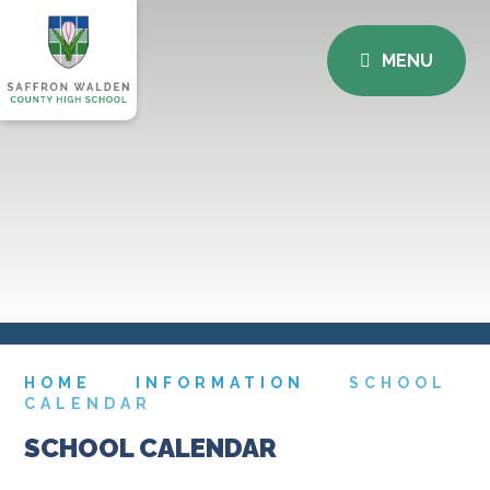
MENU
HOME
INFORMATION
SCHOOL
CALENDAR
SCHOOL CALENDAR