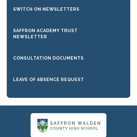
SWITCH ON NEWSLETTERS
SAFFRON ACADEMY TRUST
NEWSLETTER
CONSULTATION DOCUMENTS
LEAVE OF ABSENCE REQUEST