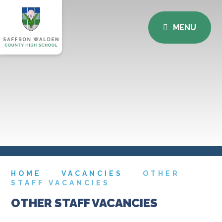
MENU
HOME
VACANCIES
OTHER
STAFF VACANCIES
OTHER STAFF VACANCIES