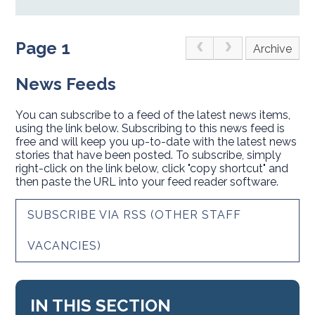
Page 1
Archive
News Feeds
You can subscribe to a feed of the latest news items,
using the link below. Subscribing to this news feed is
free and will keep you up-to-date with the latest news
stories that have been posted. To subscribe, simply
right-click on the link below, click "copy shortcut" and
then paste the URL into your feed reader software.
SUBSCRIBE VIA RSS (OTHER STAFF
VACANCIES)
IN THIS SECTION