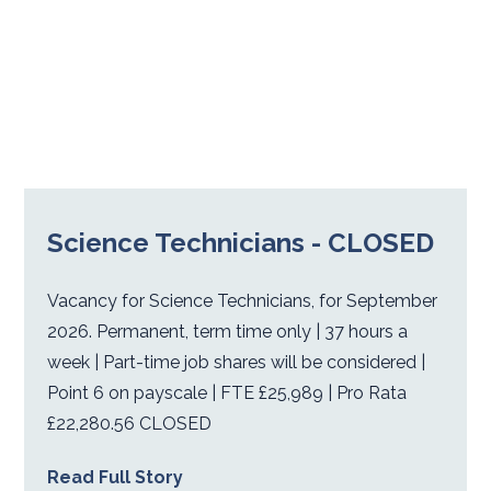
Science Technicians - CLOSED
Vacancy for Science Technicians, for September
2026. Permanent, term time only | 37 hours a
week | Part-time job shares will be considered |
Point 6 on payscale | FTE £25,989 | Pro Rata
£22,280.56 CLOSED
Read Full Story