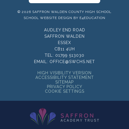
© 2026 SAFFRON WALDEN COUNTY HIGH SCHOOL
SCHOOL WEBSITE DESIGN BY
E4EDUCATION
AUDLEY END ROAD
SAFFRON WALDEN
ESSEX
CB11 4UH
TEL:
01799 513030
EMAIL:
OFFICE@SWCHS.NET
HIGH VISIBILITY VERSION
ACCESSIBILITY STATEMENT
SITEMAP
PRIVACY POLICY
COOKIE SETTINGS