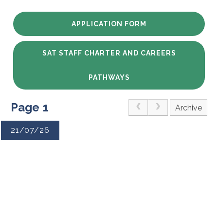
APPLICATION FORM
SAT STAFF CHARTER AND CAREERS
PATHWAYS
Page 1
Archive
21/07/26