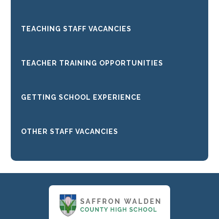
TEACHING STAFF VACANCIES
TEACHER TRAINING OPPORTUNITIES
GETTING SCHOOL EXPERIENCE
OTHER STAFF VACANCIES