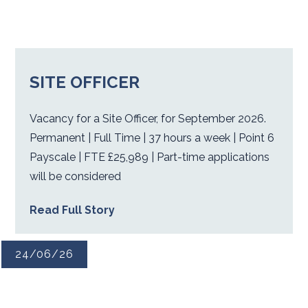
SITE OFFICER
Vacancy for a Site Officer, for September 2026.
Permanent | Full Time | 37 hours a week | Point 6
Payscale | FTE £25,989 | Part-time applications
will be considered
Read Full Story
24/06/26