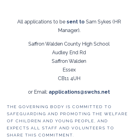
All applications to be
sent to
Sam Sykes (HR
Manager).
Saffron Walden County High School
Audley End Rd
Saffron Walden
Essex
CB11 4UH
or Email:
applications@swchs.net
THE GOVERNING BODY IS COMMITTED TO
SAFEGUARDING AND PROMOTING THE WELFARE
OF CHILDREN AND YOUNG PEOPLE, AND
EXPECTS ALL STAFF AND VOLUNTEERS TO
SHARE THIS COMMITMENT.